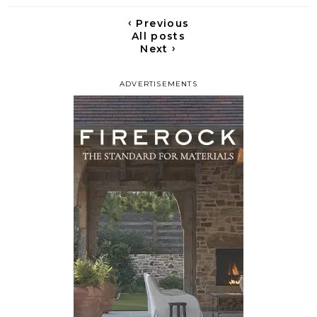
‹
Previous
All posts
›
Next
ADVERTISEMENTS