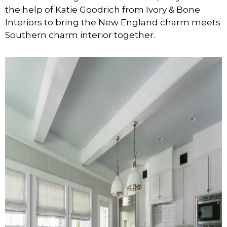
the help of Katie Goodrich from Ivory & Bone
Interiors to bring the New England charm meets
Southern charm interior together.