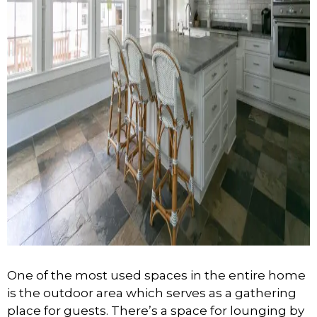
One of the most used spaces in the entire home
is the outdoor area which serves as a gathering
place for guests. There’s a space for lounging by