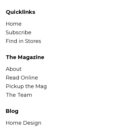
Quicklinks
Home
Subscribe
Find in Stores
The Magazine
About
Read Online
Pickup the Mag
The Team
Blog
Home Design