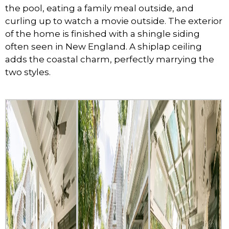
the pool, eating a family meal outside, and
curling up to watch a movie outside. The exterior
of the home is finished with a shingle siding
often seen in New England. A shiplap ceiling
adds the coastal charm, perfectly marrying the
two styles.