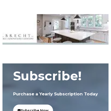
Subscribe!
Purchase a Yearly Subscription Today
Subscribe Now