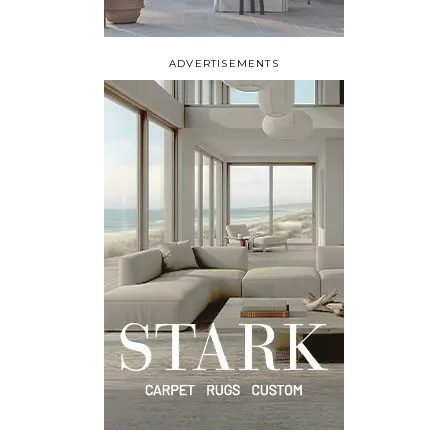
ADVERTISEMENTS