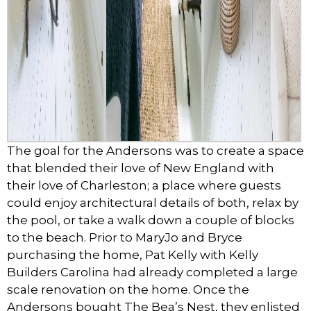
The goal for the Andersons was to create a space
that blended their love of New England with
their love of Charleston; a place where guests
could enjoy architectural details of both, relax by
the pool, or take a walk down a couple of blocks
to the beach. Prior to MaryJo and Bryce
purchasing the home, Pat Kelly with Kelly
Builders Carolina had already completed a large
scale renovation on the home. Once the
Andersons bought The Bea’s Nest, they enlisted