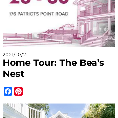
2021/10/21
Home Tour: The Bea’s
Nest
Facebook
Pinterest