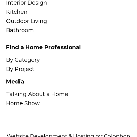
Interior Design
Kitchen
Outdoor Living
Bathroom
Find a Home Professional
By Category
By Project
Media
Talking About a Home
Home Show
Website Development & Hosting by:
Colophon