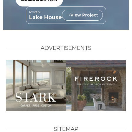
Photo:
View Project
Lake House
ADVERTISEMENTS
SITEMAP