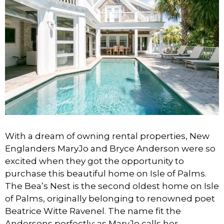
With a dream of owning rental properties, New
Englanders MaryJo and Bryce Anderson were so
excited when they got the opportunity to
purchase this beautiful home on Isle of Palms.
The Bea’s Nest is the second oldest home on Isle
of Palms, originally belonging to renowned poet
Beatrice Witte Ravenel. The name fit the
Andersons perfectly; as MaryJo calls her