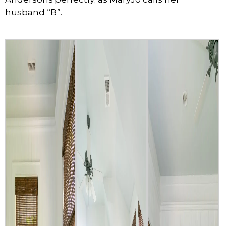
husband “B”.