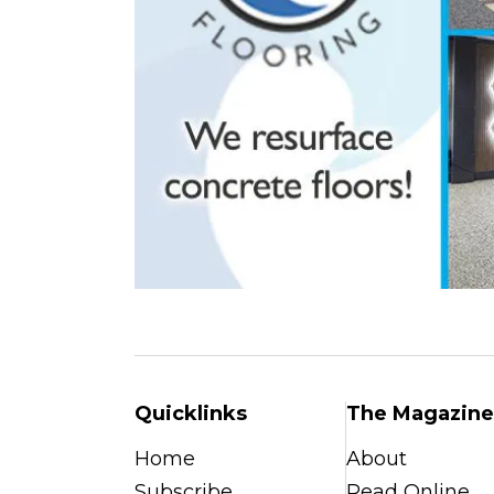
Quicklinks
The Magazine
Home
About
Subscribe
Read Online