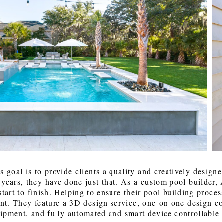
 Back, Baby! A Look at the Sherwin-
 Mattress
 About a Home: Featuring Jay Routon
The Grand Appeal of Natural Light in
Seaside Window Treatment
Talking About a Home Featuring: Rive
 2027 Color Forecast and Trends for
cer Tile (14:03), & Rick Jackson with
Lowcountry Homes
Designers with Jennifer Ferrell (7:15), C
ton Homes
 Machine Finishing (33:05)
Factory with Jennifer Benton (34:26), 
Bedding and Furniture with todd Tono
(40:00)
 LeCroy
Carrie Morey
as
 goal is to provide clients a quality and creatively designe
 years, they have done just that. As a custom pool builder,
tart to finish. Helping to ensure their pool building proces
nt. They feature a 3D design service, one-on-one design co
uipment, and fully automated and smart device controllable 