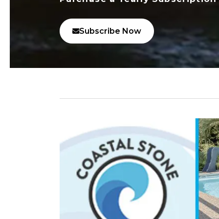
Subscribe Now