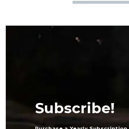
Subscribe!
Purchase a Yearly Subscription