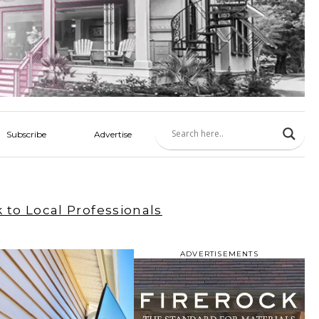
Subscribe
Advertise
 to Local Professionals
ADVERTISEMENTS