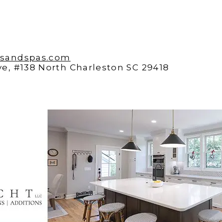
lsandspas.com
e, #138 North Charleston SC 29418