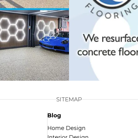
SITEMAP
Blog
Home Design
Interior Design