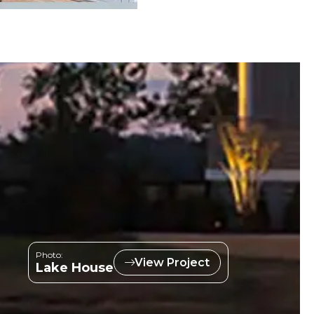
Photo:
View Project
Lake House