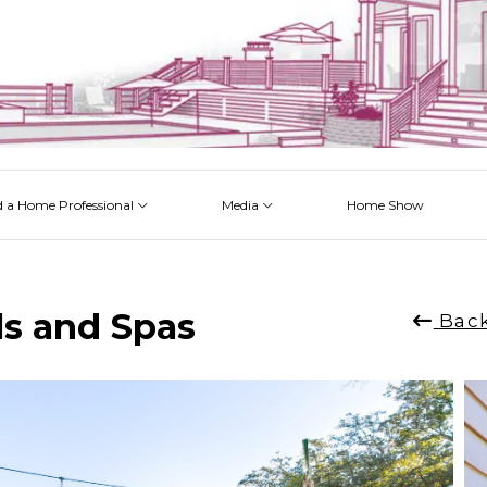
d a Home Professional
Media
Home Show
 Issues
 Posts
 Projects
 Episodes
ls and Spas
Back