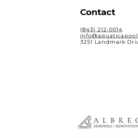
Contact
(843) 212-0014
info@aquaticapoo
3251 Landmark Driv