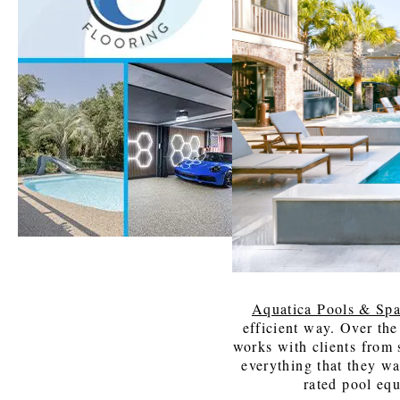
Windows
Color is
Brothers
Talking
Williams
with Mel
Charles
Carolina
Madison
Aquatica Pools & Sp
efficient way. Over the
works with clients from s
everything that they wa
rated pool eq