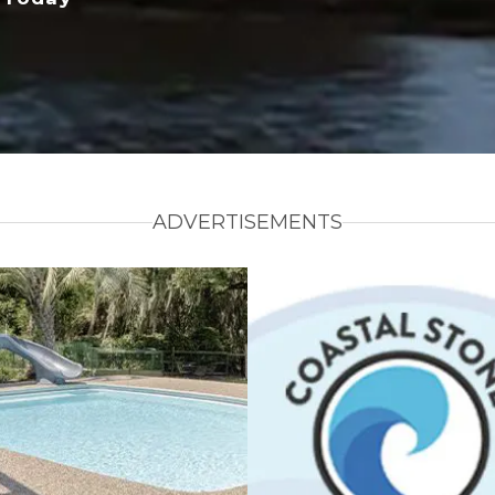
ADVERTISEMENTS