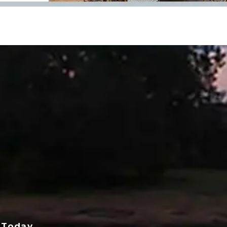
 Today