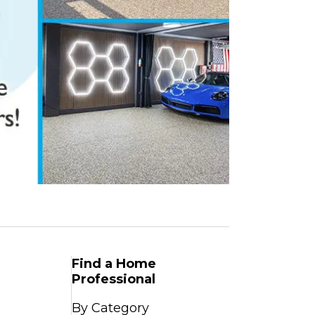
Find a Home
Professional
By Category