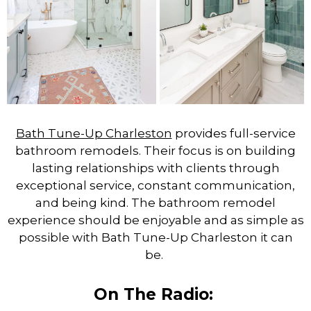
Bath Tune-Up Charleston
provides full-service
bathroom remodels. Their focus is on building
lasting relationships with clients through
exceptional service, constant communication,
and being kind. The bathroom remodel
experience should be enjoyable and as simple as
possible with Bath Tune-Up Charleston it can
be.
On The Radio: