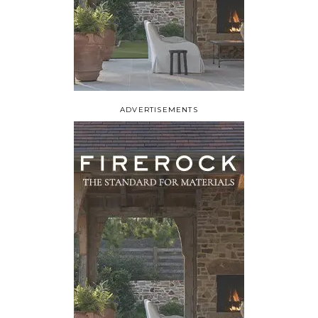
ADVERTISEMENTS