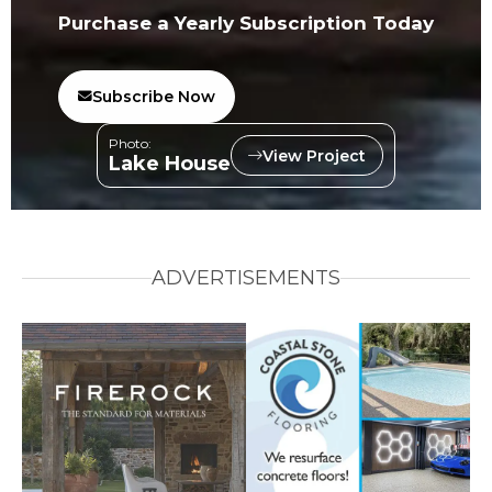
Purchase a Yearly Subscription Today
Subscribe Now
Photo:
View Project
Lake House
ADVERTISEMENTS