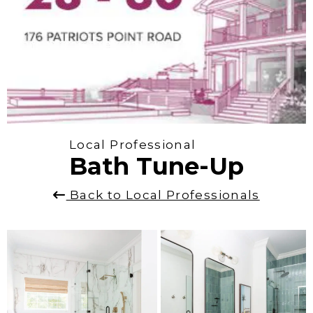
Local Professional
Bath Tune-Up
Back to Local Professionals