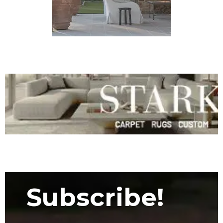
Subscribe!