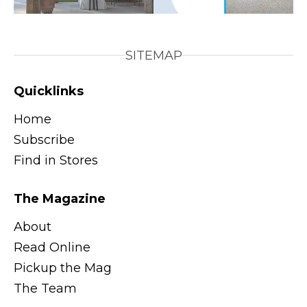
SITEMAP
Quicklinks
Home
Subscribe
Find in Stores
The Magazine
About
Read Online
Pickup the Mag
The Team