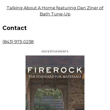
Talking About A Home featuring Dan Ziner of
Bath Tune-Up
Contact
(843) 973-0238
ADVERTISEMENTS