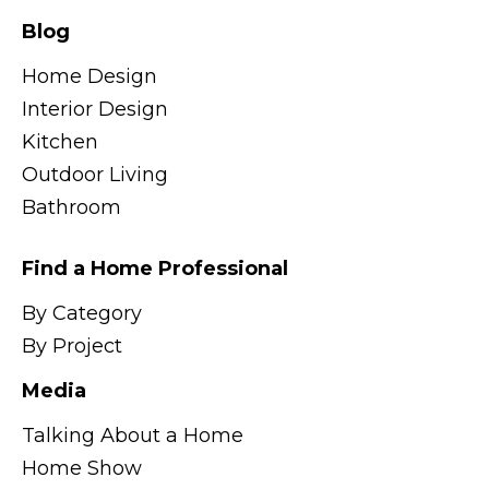
Blog
Home Design
Interior Design
Kitchen
Outdoor Living
Bathroom
Find a Home Professional
By Category
By Project
Media
Talking About a Home
Home Show