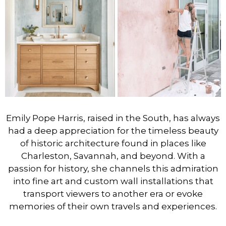
Emily Pope Harris, raised in the South, has always
had a deep appreciation for the timeless beauty
of historic architecture found in places like
Charleston, Savannah, and beyond. With a
passion for history, she channels this admiration
into fine art and custom wall installations that
transport viewers to another era or evoke
memories of their own travels and experiences.