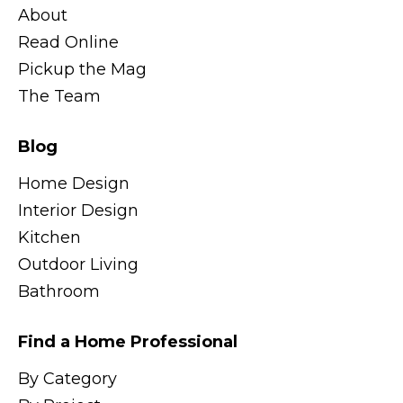
About
Read Online
Pickup the Mag
The Team
Blog
Home Design
Interior Design
Kitchen
Outdoor Living
Bathroom
Find a Home Professional
By Category