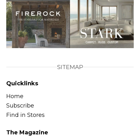
SITEMAP
Quicklinks
Home
Subscribe
Find in Stores
The Magazine