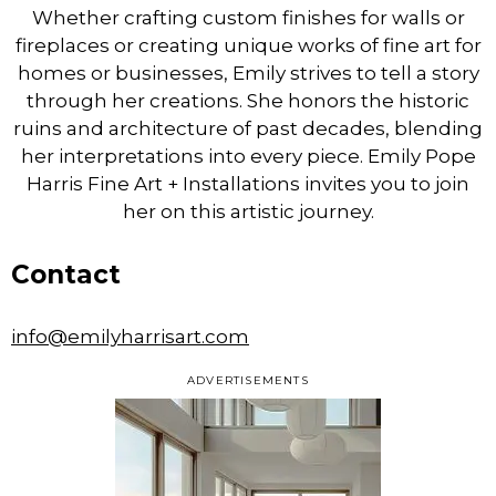
Whether crafting custom finishes for walls or
fireplaces or creating unique works of fine art for
homes or businesses, Emily strives to tell a story
through her creations. She honors the historic
ruins and architecture of past decades, blending
her interpretations into every piece. Emily Pope
Harris Fine Art + Installations invites you to join
her on this artistic journey.
Contact
info@emilyharrisart.com
ADVERTISEMENTS