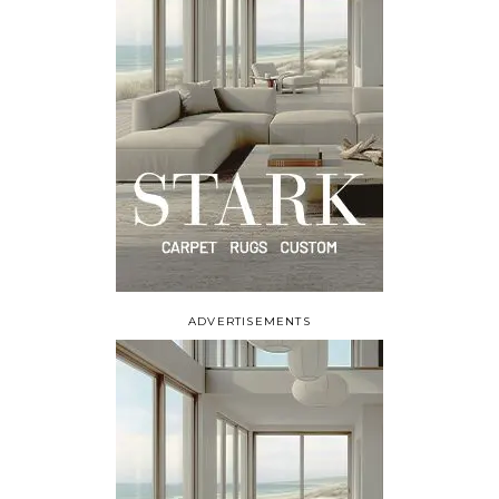
ADVERTISEMENTS