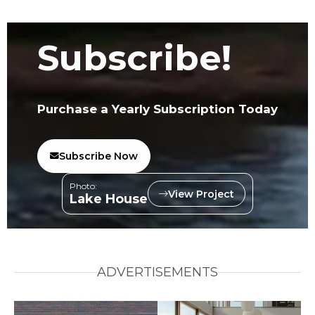
Subscribe!
Purchase a Yearly Subscription Today
Subscribe Now
Photo:
View Project
Lake House
ADVERTISEMENTS