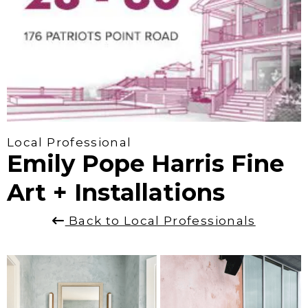
Local Professional
Emily Pope Harris Fine
Art + Installations
Back to Local Professionals