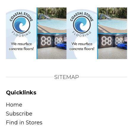
SITEMAP
Quicklinks
Home
Subscribe
Find in Stores