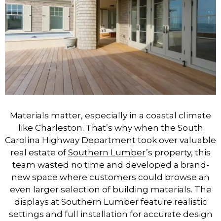
Materials matter, especially in a coastal climate
like Charleston. That’s why when the South
Carolina Highway Department took over valuable
real estate of
Southern Lumber
’s property, this
team wasted no time and developed a brand-
new space where customers could browse an
even larger selection of building materials. The
displays at Southern Lumber feature realistic
settings and full installation for accurate design