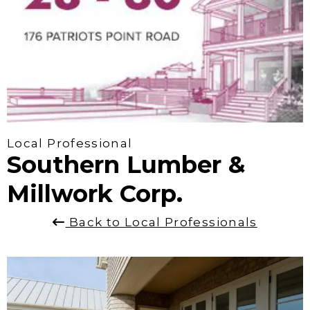
Local Professional
Southern Lumber &
Millwork Corp.
Back to Local Professionals