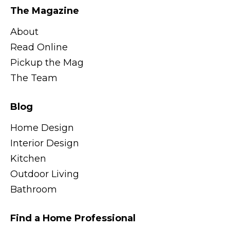
The Magazine
About
Read Online
Pickup the Mag
The Team
Blog
Home Design
Interior Design
Kitchen
Outdoor Living
Bathroom
Find a Home Professional