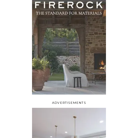
ADVERTISEMENTS