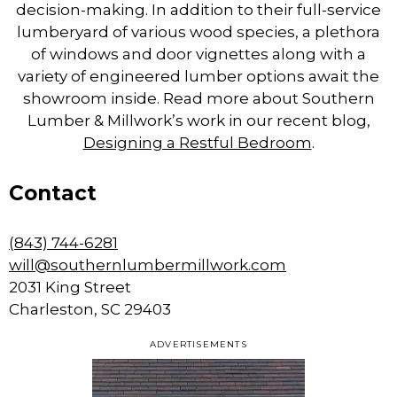
decision-making. In addition to their full-service
lumberyard of various wood species, a plethora
of windows and door vignettes along with a
variety of engineered lumber options await the
showroom inside. Read more about Southern
Lumber & Millwork’s work in our recent blog,
Designing a Restful Bedroom
.
Contact
(843) 744-6281
will@southernlumbermillwork.com
2031 King Street
Charleston, SC 29403
ADVERTISEMENTS