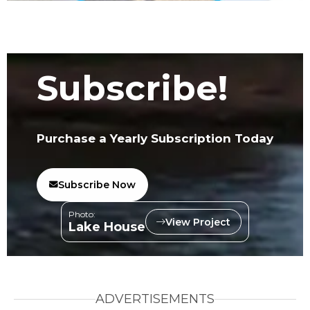
Subscribe!
Purchase a Yearly Subscription Today
Subscribe Now
Photo:
View Project
Lake House
ADVERTISEMENTS