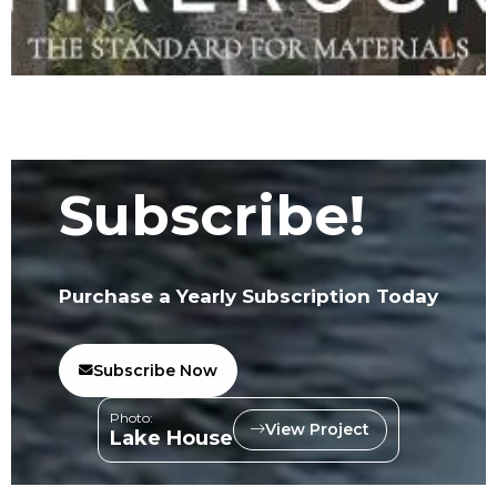
Subscribe!
Purchase a Yearly Subscription Today
Subscribe Now
Photo:
View Project
Lake House