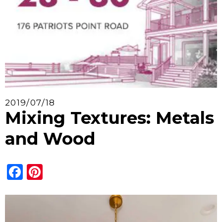
2019/07/18
Mixing Textures: Metals
and Wood
Facebook
Pinterest