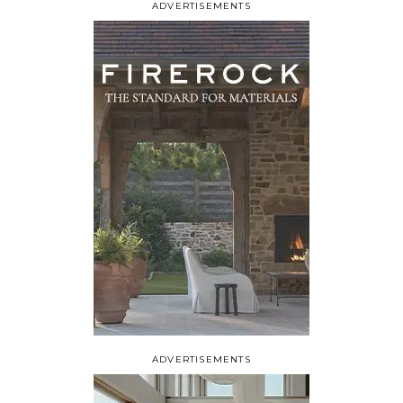
ADVERTISEMENTS
ADVERTISEMENTS