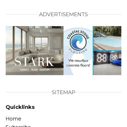
ADVERTISEMENTS
SITEMAP
Quicklinks
Home