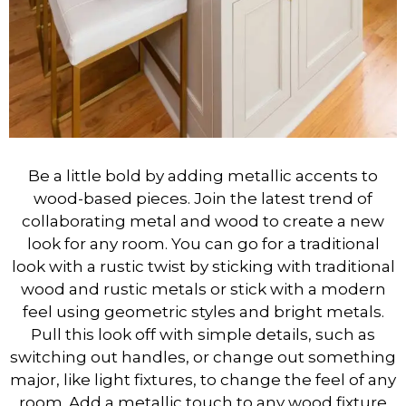
Be a little bold by adding metallic accents to
wood-based pieces. Join the latest trend of
collaborating metal and wood to create a new
look for any room. You can go for a traditional
look with a rustic twist by sticking with traditional
wood and rustic metals or stick with a modern
feel using geometric styles and bright metals.
Pull this look off with simple details, such as
switching out handles, or change out something
major, like light fixtures, to change the feel of any
room. Add a metallic touch to any wood fixture