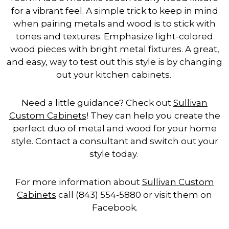
for a vibrant feel. A simple trick to keep in mind
when pairing metals and wood is to stick with
tones and textures. Emphasize light-colored
wood pieces with bright metal fixtures. A great,
and easy, way to test out this style is by changing
out your kitchen cabinets.
Need a little guidance? Check out
Sullivan
Custom Cabinets
! They can help you create the
perfect duo of metal and wood for your home
style. Contact a consultant and switch out your
style today.
For more information about
Sullivan Custom
Cabinets
call (843) 554-5880 or visit them on
Facebook.