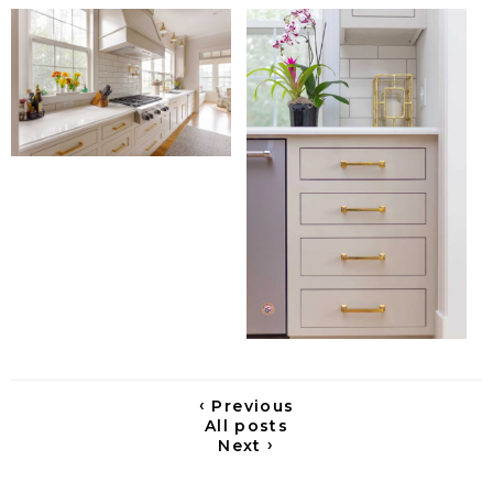
‹
Previous
All posts
›
Next