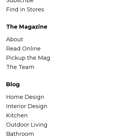
Subscribe
Find in Stores
The Magazine
About
Read Online
Pickup the Mag
The Team
Blog
Home Design
Interior Design
Kitchen
Outdoor Living
Bathroom