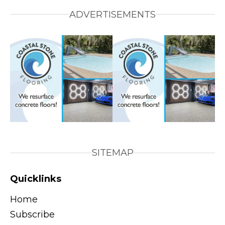
ADVERTISEMENTS
SITEMAP
Quicklinks
Home
Subscribe