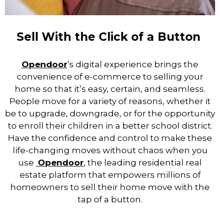
Sell With the Click of a Button
Opendoor
’s digital experience brings the
convenience of e-commerce to selling your
home so that it’s easy, certain, and seamless.
People move for a variety of reasons, whether it
be to upgrade, downgrade, or for the opportunity
to enroll their children in a better school district.
Have the confidence and control to make these
life-changing moves without chaos when you
use
Opendoor
,
the leading residential real
estate platform that empowers millions of
homeowners to sell their home move with the
tap of a button.