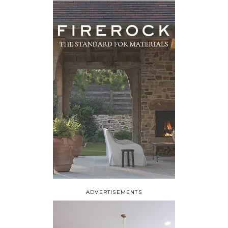
ADVERTISEMENTS