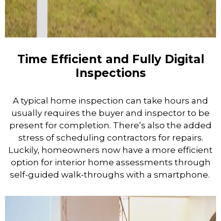
Time Efficient and Fully Digital
Inspections
A typical home inspection can take hours and
usually requires the buyer and inspector to be
present for completion. There’s also the added
stress of scheduling contractors for repairs.
Luckily, homeowners now have a more efficient
option for interior home assessments through
self-guided walk-throughs with a smartphone.