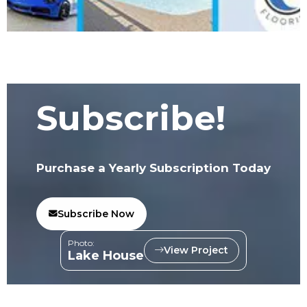
Subscribe!
Purchase a Yearly Subscription Today
Subscribe Now
Photo:
View Project
Lake House