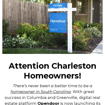
Attention Charleston
Homeowners!
There’s never been a better time to be a
homeowner in South Carolina
.
With great
success in Columbia and Greenville, digital real
estate platform
Opendoor
is now launching its