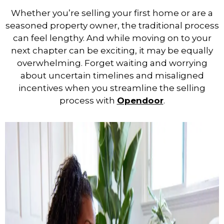
Whether you’re selling your first home or are a
seasoned property owner, the traditional process
can feel lengthy. And while moving on to your
next chapter can be exciting, it may be equally
overwhelming. Forget waiting and worrying
about uncertain timelines and misaligned
incentives when you streamline the selling
process with
Opendoor
.