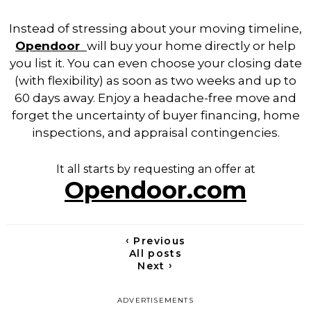
Instead of stressing about your moving timeline,
Opendoor
will
buy your home directly or help
you list it. You can even choose your closing date
(with flexibility) as soon as two weeks and up to
60 days away.
Enjoy a headache-free move and
forget the uncertainty of buyer financing, home
inspections, and appraisal contingencies.
It all starts by requesting an offer at
Opendoor.com
‹
Previous
All posts
›
Next
ADVERTISEMENTS