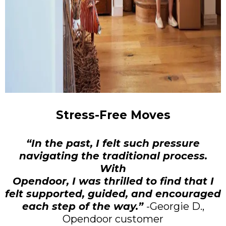
Stress-Free Moves
“In the past, I felt such pressure
navigating the traditional process.
With
Opendoor, I was thrilled to find that I
felt supported, guided, and encouraged
each step of the way.”
-Georgie D.,
Opendoor customer