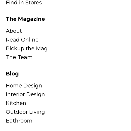
Find in Stores
The Magazine
About
Read Online
Pickup the Mag
The Team
Blog
Home Design
Interior Design
Kitchen
Outdoor Living
Bathroom