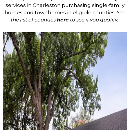
services in Charleston purchasing single-family
homes and townhomes in
eligible counties.
See
the list of counties
here
to see if you qualify.