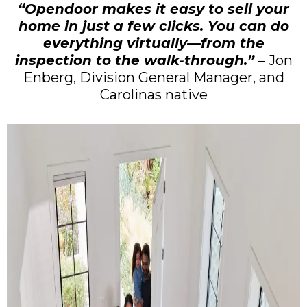
“Opendoor makes it easy to sell your
home in just a few clicks. You can do
everything virtually—from the
inspection to the walk-through.”
– Jon
Enberg, Division General Manager, and
Carolinas native