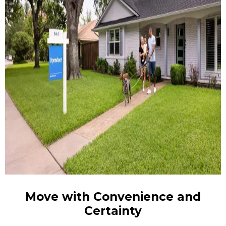
Move with Convenience and
Certainty