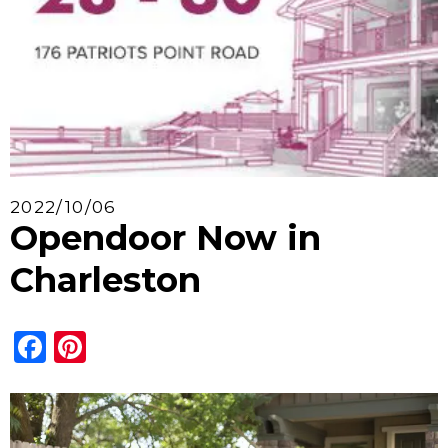
2022/10/06
Opendoor Now in
Charleston
Facebook
Pinterest