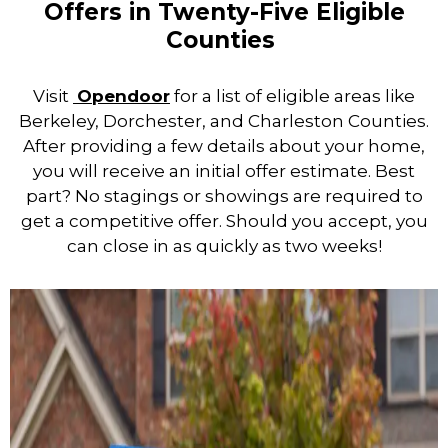
Offers in Twenty-Five Eligible
Counties
Visit
Opendoor
for a list of eligible areas like
Berkeley, Dorchester, and Charleston Counties.
After providing a few details about your home,
you will receive an initial offer estimate. Best
part? No stagings or showings are required to
get a competitive offer. Should you accept, you
can close in as quickly as two weeks!