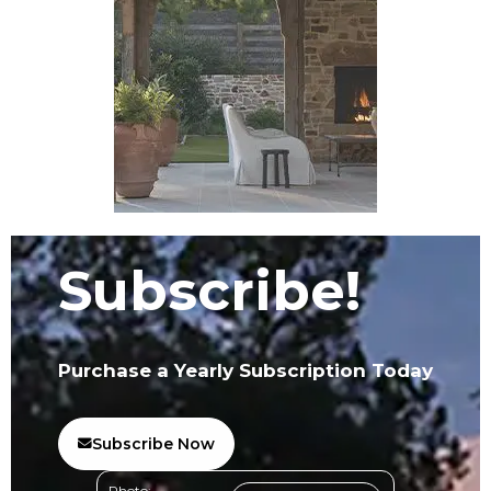
Subscribe!
Purchase a Yearly Subscription Today
Subscribe Now
Photo: