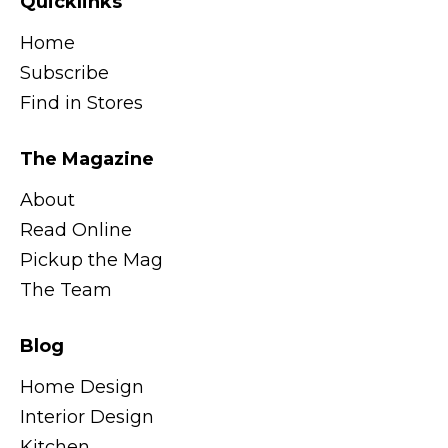
Quicklinks
Home
Subscribe
Find in Stores
The Magazine
About
Read Online
Pickup the Mag
The Team
Blog
Home Design
Interior Design
Kitchen