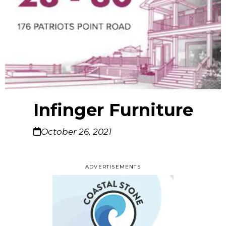
Infinger Furniture
October 26, 2021
ADVERTISEMENTS