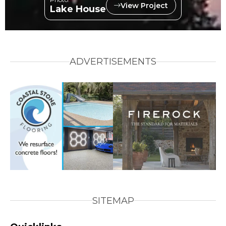
View Project
Lake House
ADVERTISEMENTS
SITEMAP