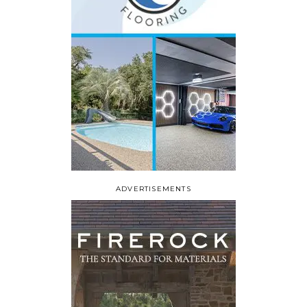
ADVERTISEMENTS