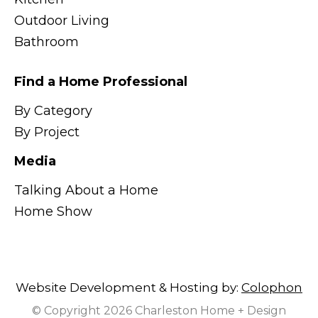
Outdoor Living
Bathroom
Find a Home Professional
By Category
By Project
Media
Talking About a Home
Home Show
Website Development & Hosting by:
Colophon
© Copyright 2026 Charleston Home + Design