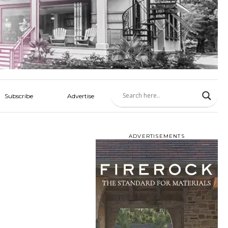
Subscribe
Advertise
ADVERTISEMENTS