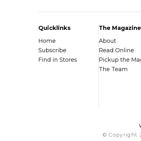
Quicklinks
The Magazine
Home
About
Subscribe
Read Online
Find in Stores
Pickup the Ma
The Team
© Copyright 