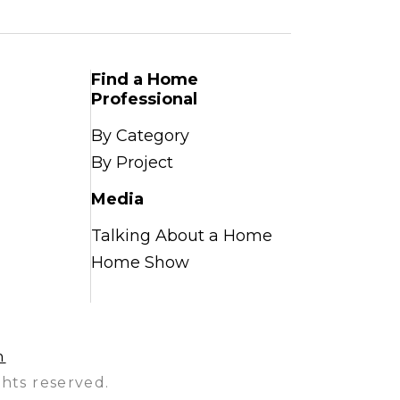
Find a Home
Professional
By Category
By Project
Media
Talking About a Home
Home Show
n
hts reserved.