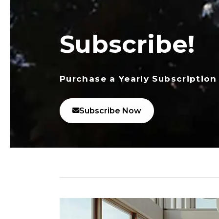
Subscribe!
Purchase a Yearly Subscription
Subscribe Now