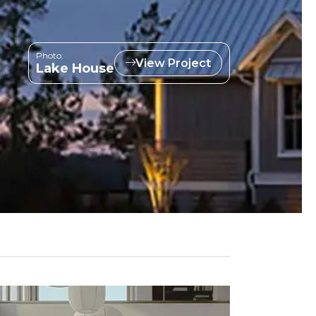
Photo:
View Project
Lake House