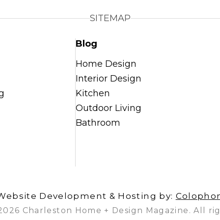
SITEMAP
Blog
Home Design
Interior Design
g
Kitchen
Outdoor Living
Bathroom
Website Development & Hosting by:
Colopho
2026 Charleston Home + Design Magazine. All rig