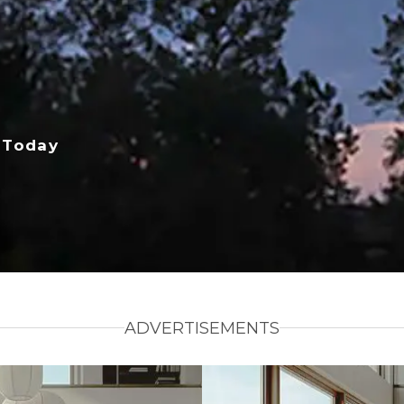
 Today
ADVERTISEMENTS