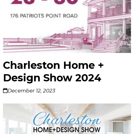
Charleston Home +
Design Show 2024
December 12, 2023