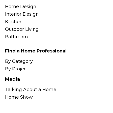
Home Design
Interior Design
Kitchen
Outdoor Living
Bathroom
Find a Home Professional
By Category
By Project
Media
Talking About a Home
Home Show