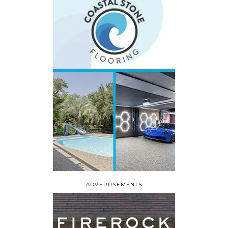
ADVERTISEMENTS