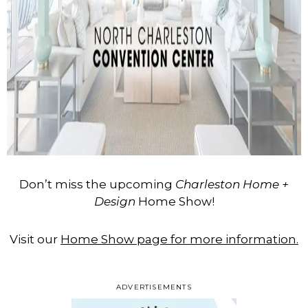
Don’t miss the upcoming
Charleston Home +
Design
Home Show!
Visit our
Home Show page for more information.
ADVERTISEMENTS