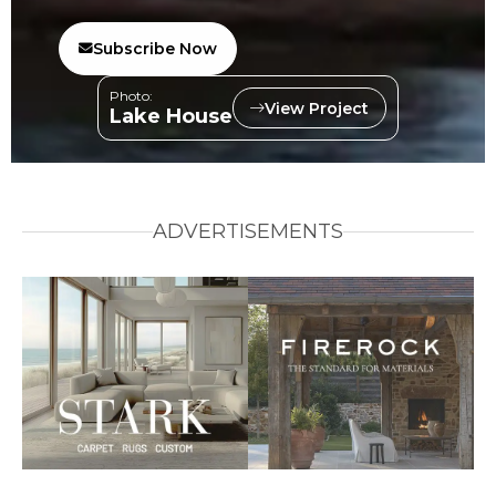
Subscribe Now
Photo:
View Project
Lake House
ADVERTISEMENTS