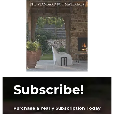
Subscribe!
Purchase a Yearly Subscription Today