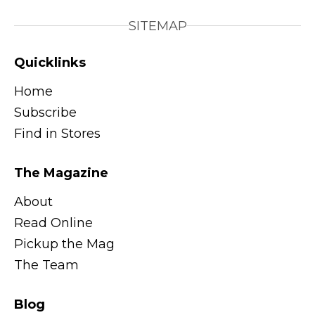
SITEMAP
Quicklinks
Home
Subscribe
Find in Stores
The Magazine
About
Read Online
Pickup the Mag
The Team
Blog