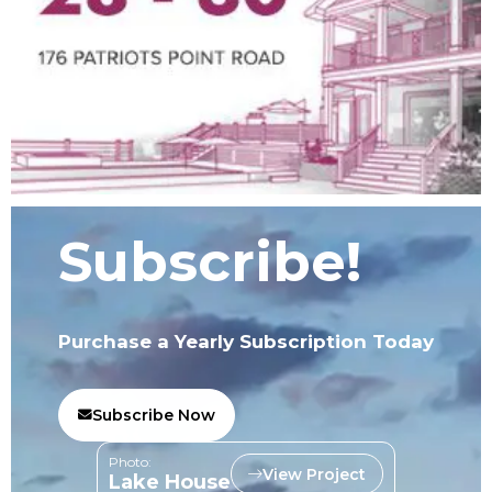
Subscribe!
Purchase a Yearly Subscription Today
Subscribe Now
Photo:
View Project
Lake House