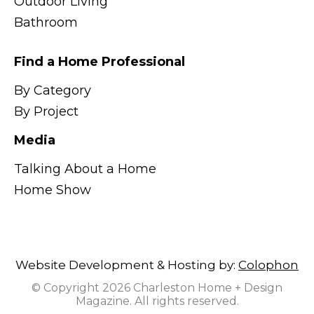
Outdoor Living
Bathroom
Find a Home Professional
By Category
By Project
Media
Talking About a Home
Home Show
Website Development & Hosting by:
Colophon
© Copyright 2026 Charleston Home + Design
Magazine. All rights reserved.