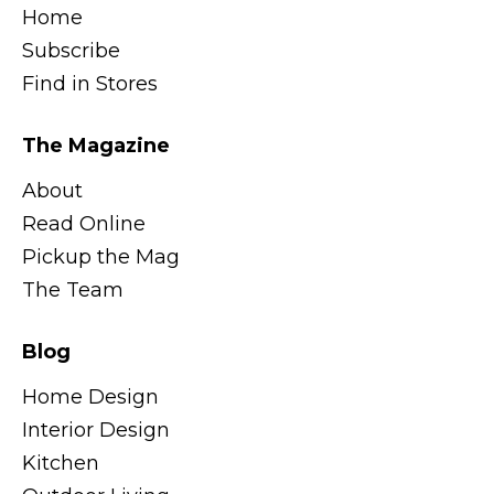
Home
Subscribe
Find in Stores
The Magazine
About
Read Online
Pickup the Mag
The Team
Blog
Home Design
Interior Design
Kitchen