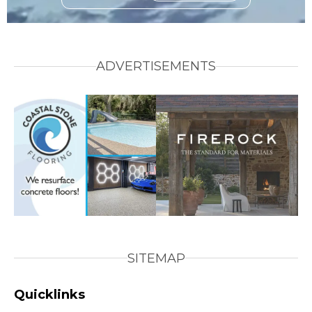
ADVERTISEMENTS
SITEMAP
Quicklinks