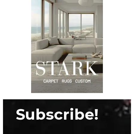
Subscribe!