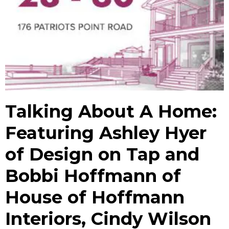
Talking About A Home:
Featuring Ashley Hyer
of Design on Tap and
Bobbi Hoffmann of
House of Hoffmann
Interiors, Cindy Wilson