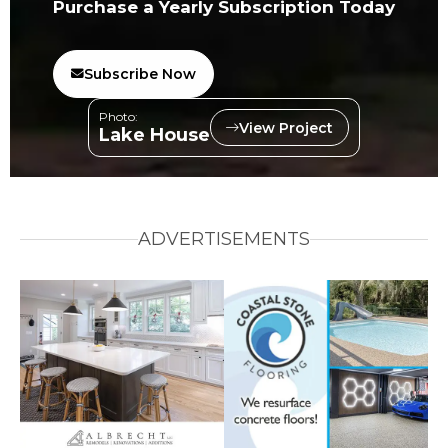
Purchase a Yearly Subscription Today
Subscribe Now
Photo:
View Project
Lake House
ADVERTISEMENTS