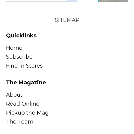
SITEMAP
Quicklinks
Home
Subscribe
Find in Stores
The Magazine
About
Read Online
Pickup the Mag
The Team