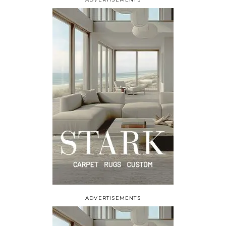
ADVERTISEMENTS