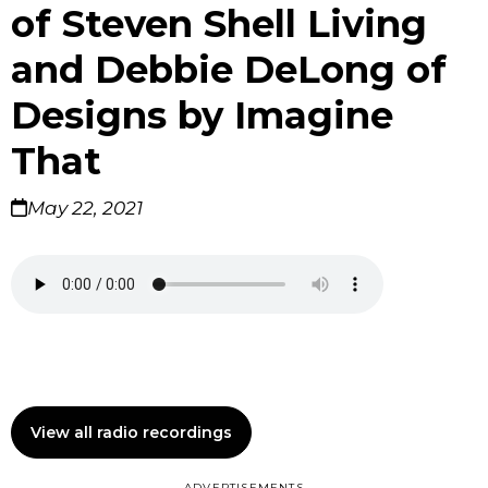
of Steven Shell Living
and Debbie DeLong of
Designs by Imagine
That
May 22, 2021
View all radio recordings
ADVERTISEMENTS