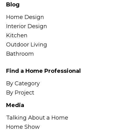
Blog
Home Design
Interior Design
Kitchen
Outdoor Living
Bathroom
Find a Home Professional
By Category
By Project
Media
Talking About a Home
Home Show