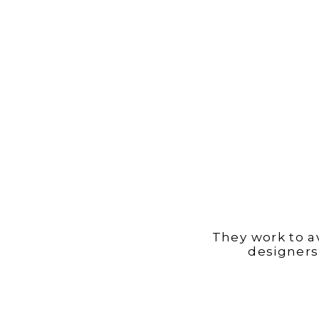
They work to a
designers