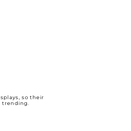
plays, so their
 trending.