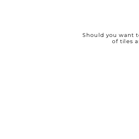
Should you want to
of tiles