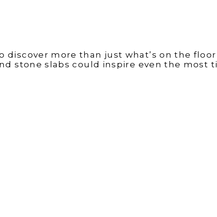
 discover more than just what’s on the floor,
 and stone slabs could inspire even the most ti