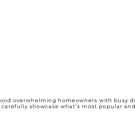
void overwhelming homeowners with busy dis
 carefully showcase what’s most popular and