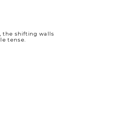
 the shifting walls
le tense.