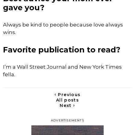
gave you?
Always be kind to people because love always
wins.
Favorite publication to read?
I’m a Wall Street Journal and New York Times
fella.
‹
Previous
All posts
›
Next
ADVERTISEMENTS