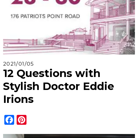
2021/01/05
12 Questions with
Stylish Doctor Eddie
Irions
Facebook
Pinterest