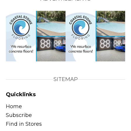
SITEMAP
Quicklinks
Home
Subscribe
Find in Stores