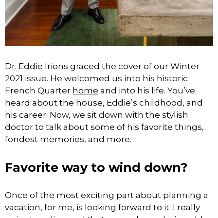
Dr. Eddie Irions graced the cover of our Winter
2021
issue
. He welcomed us into his historic
French Quarter
home
and into his life. You’ve
heard about the house, Eddie’s childhood, and
his career. Now, we sit down with the stylish
doctor to talk about some of his favorite things,
fondest memories, and more.
Favorite way to wind down?
Once of the most exciting part about planning a
vacation, for me, is looking forward to it. I really