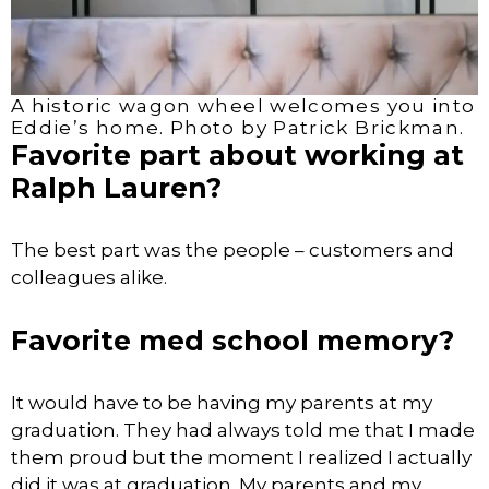
A historic wagon wheel welcomes you into
Eddie’s home. Photo by Patrick Brickman.
Favorite part about working at
Ralph Lauren?
The best part was the people – customers and
colleagues alike.
Favorite med school memory?
It would have to be having my parents at my
graduation. They had always told me that I made
them proud but the moment I realized I actually
did it was at graduation. My parents and my