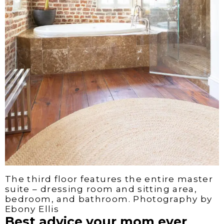
The third floor features the entire master
suite – dressing room and sitting area,
bedroom, and bathroom. Photography by
Ebony Ellis
Best advice your mom ever