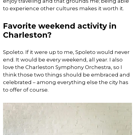
enjoy traveling and that grounds me; being able
to experience other cultures makes it worth it.
Favorite weekend activity in
Charleston?
Spoleto. If it were up to me, Spoleto would never
end. It would be every weekend, all year. I also
love the Charleston Symphony Orchestra, so I
think those two things should be embraced and
celebrated – among everything else the city has
to offer of course.