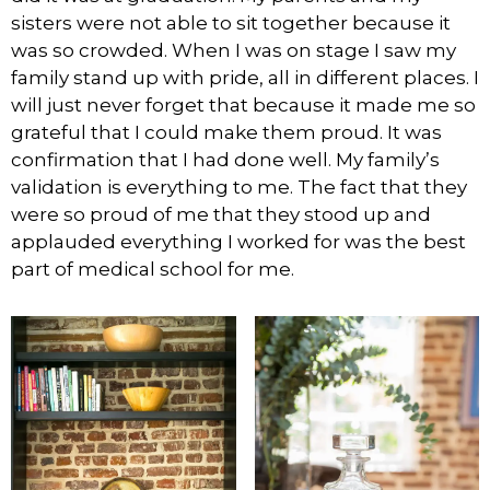
sisters were not able to sit together because it
was so crowded. When I was on stage I saw my
family stand up with pride, all in different places. I
will just never forget that because it made me so
grateful that I could make them proud. It was
confirmation that I had done well. My family’s
validation is everything to me. The fact that they
were so proud of me that they stood up and
applauded everything I worked for was the best
part of medical school for me.