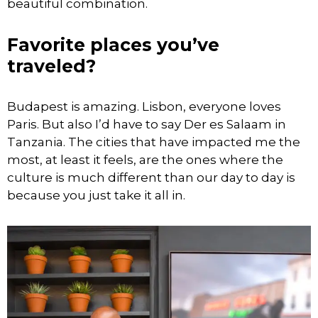
beautiful combination.
Favorite places you’ve
traveled?
Budapest is amazing. Lisbon, everyone loves
Paris. But also I’d have to say Der es Salaam in
Tanzania. The cities that have impacted me the
most, at least it feels, are the ones where the
culture is much different than our day to day is
because you just take it all in.