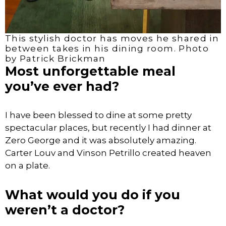
This stylish doctor has moves he shared in
between takes in his dining room. Photo
by Patrick Brickman
Most unforgettable meal
you’ve ever had?
I have been blessed to dine at some pretty
spectacular places, but recently I had dinner at
Zero George and it was absolutely amazing.
Carter Louv and Vinson Petrillo created heaven
on a plate.
What would you do if you
weren’t a doctor?