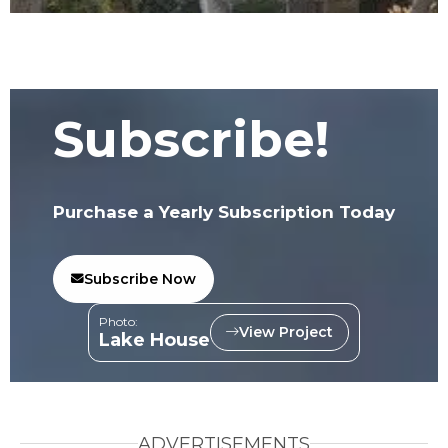
Subscribe!
Purchase a Yearly Subscription Today
Subscribe Now
Photo:
View Project
Lake House
ADVERTISEMENTS