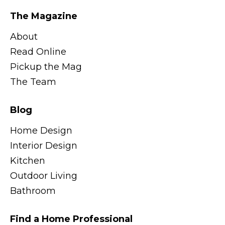
The Magazine
About
Read Online
Pickup the Mag
The Team
Blog
Home Design
Interior Design
Kitchen
Outdoor Living
Bathroom
Find a Home Professional