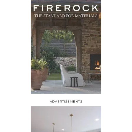
ADVERTISEMENTS