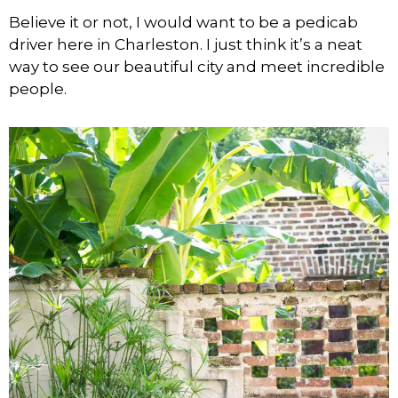
Believe it or not, I would want to be a pedicab
driver here in Charleston. I just think it’s a neat
way to see our beautiful city and meet incredible
people.