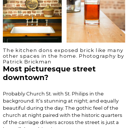
The kitchen dons exposed brick like many
other spaces in the home. Photography by
Patrick Brickman
Most picturesque street
downtown?
Probably Church St. with St. Philips in the
background. It’s stunning at night; and equally
beautiful during the day. The gothic feel of the
church at night paired with the historic quarters
of the carriage drivers across the street is just a