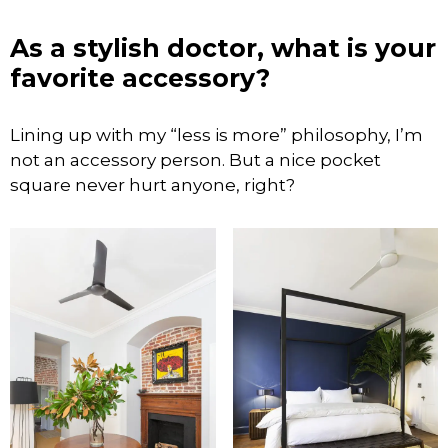
As a stylish doctor, what is your
favorite accessory?
Lining up with my “less is more” philosophy, I’m
not an accessory person. But a nice pocket
square never hurt anyone, right?