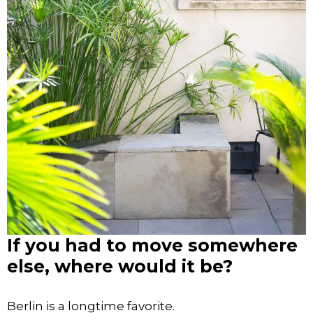
If you had to move somewhere
else, where would it be?
Berlin is a longtime favorite.