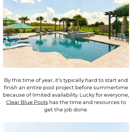
By this time of year, it’s typically hard to start and
finish an entire pool project before summertime
because of limited availability.
Lucky for everyone,
Clear Blue Pools
has the time and resources to
get the job done.