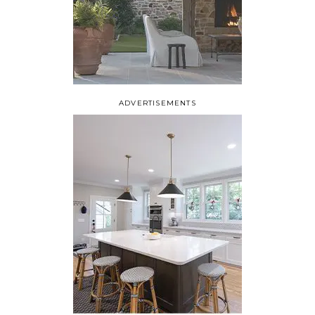
ADVERTISEMENTS