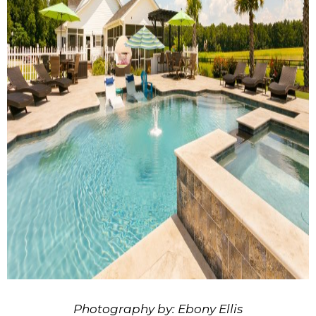
Photography by: Ebony Ellis