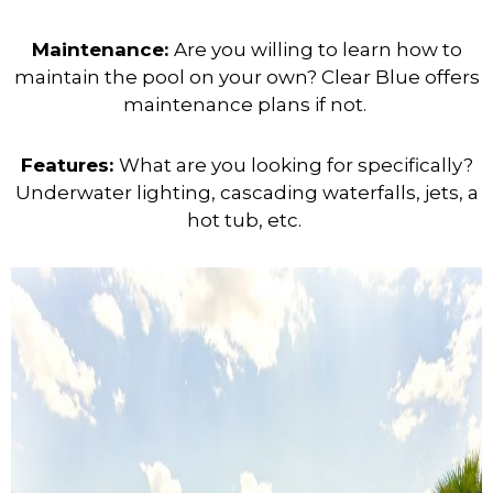
Maintenance:
Are you willing to learn how to
maintain the pool on your own? Clear Blue offers
maintenance plans if not.
Features:
What are you looking for specifically?
Underwater lighting, cascading waterfalls, jets, a
hot tub, etc.