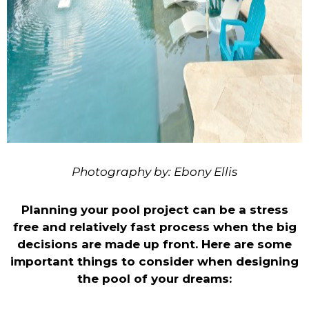
Photography by: Ebony Ellis
Planning your pool project can be a stress
free and relatively fast process when the big
decisions are made up front. Here are some
important things to consider when designing
the pool of your dreams: