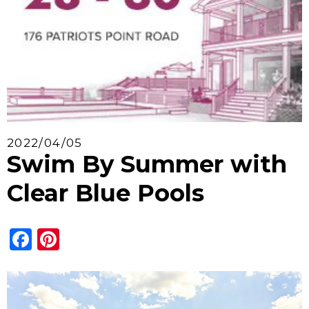
2022/04/05
Swim By Summer with
Clear Blue Pools
Facebook
Pinterest