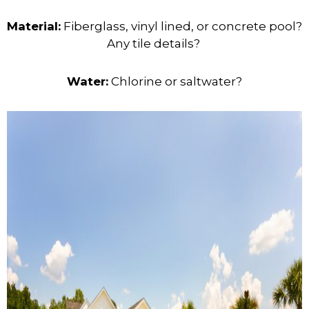
Material:
Fiberglass, vinyl lined, or concrete pool?
Any tile details?
Water:
Chlorine or saltwater?