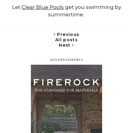
Let
Clear Blue Pools
get you swimming by
summertime.
‹
Previous
All posts
›
Next
ADVERTISEMENTS