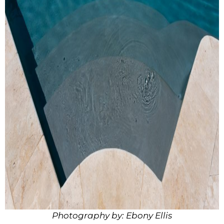
Photography by: Ebony Ellis