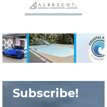
Subscribe!