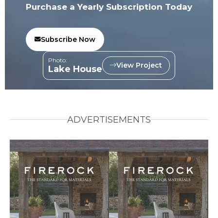
Purchase a Yearly Subscription Today
Subscribe Now
Photo:
View Project
Lake House
ADVERTISEMENTS