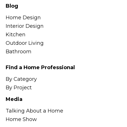
Blog
Home Design
Interior Design
Kitchen
Outdoor Living
Bathroom
Find a Home Professional
By Category
By Project
Media
Talking About a Home
Home Show