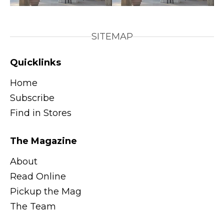
SITEMAP
Quicklinks
Home
Subscribe
Find in Stores
The Magazine
About
Read Online
Pickup the Mag
The Team