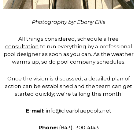
Photography by: Ebony Ellis
All things considered, schedule a
free
consultation
to run everything by a professional
pool designer as soon as you can. As the weather
warms up, so do pool company schedules.
Once the vision is discussed, a detailed plan of
action can be established and the team can get
started quickly; we’re talking this month!
E-mail:
info@clearbluepools.net
Phone:
(843)- 300-4143