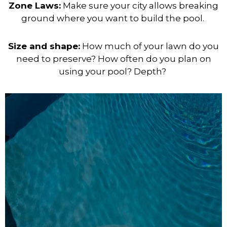
Zone Laws:
Make sure your city allows breaking
ground where you want to build the
pool.
Size and shape:
How much of your lawn do you
need to preserve? How often do you plan on
using your pool? Depth?