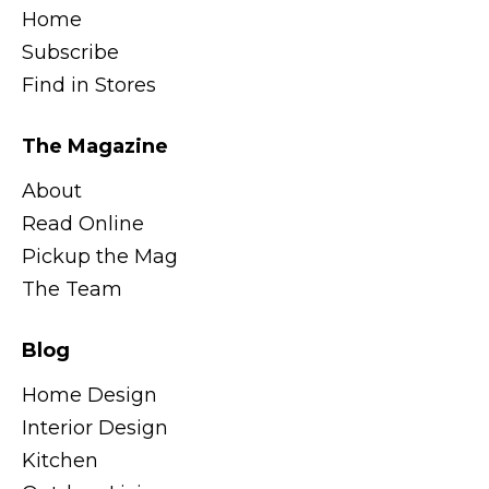
Home
Subscribe
Find in Stores
The Magazine
About
Read Online
Pickup the Mag
The Team
Blog
Home Design
Interior Design
Kitchen