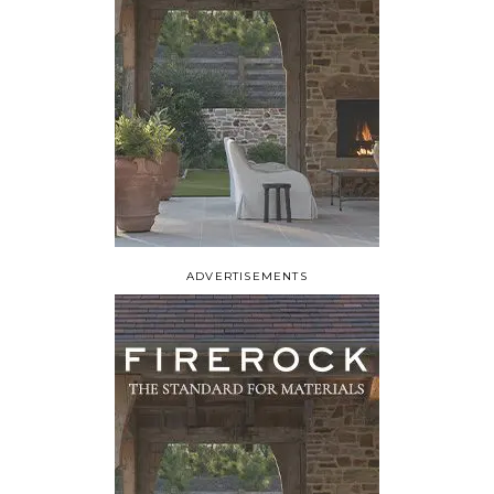
ADVERTISEMENTS