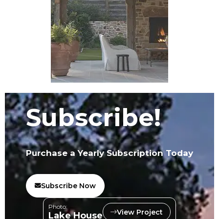
Subscribe!
Purchase a Yearly Subscription Today
Subscribe Now
Photo:
View Project
Lake House