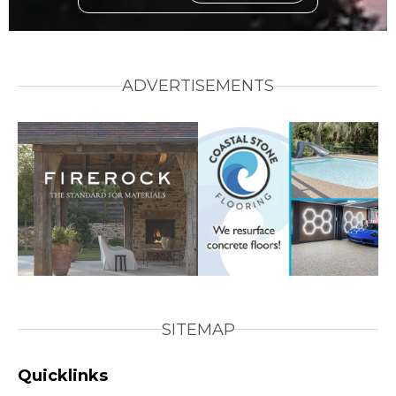
ADVERTISEMENTS
SITEMAP
Quicklinks