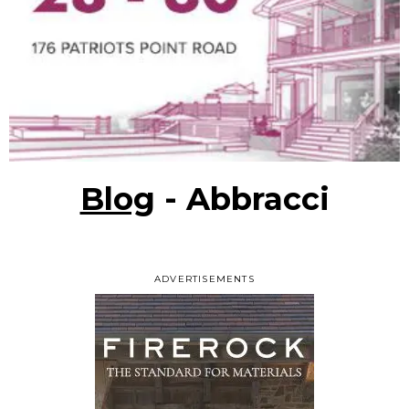
Blog
- Abbracci
ADVERTISEMENTS