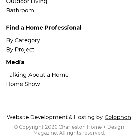
Outdoor Living
Bathroom
Find a Home Professional
By Category
By Project
Media
Talking About a Home
Home Show
Website Development & Hosting by:
Colophon
© Copyright 2026 Charleston Home + Design
Magazine. All rights reserved.