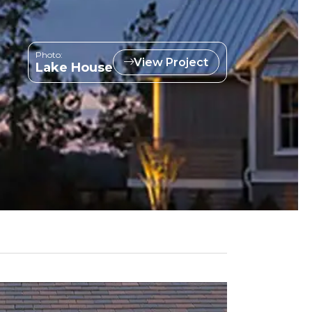
Photo:
View Project
Lake House