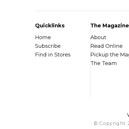
Quicklinks
The Magazine
Home
About
Subscribe
Read Online
Find in Stores
Pickup the Ma
The Team
© Copyright 