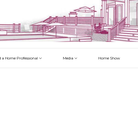
d a Home Professional
Media
Home Show
 Issues
 Posts
 Projects
 Episodes