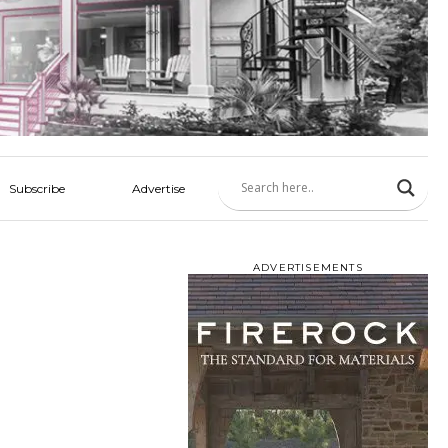
Subscribe
Advertise
ADVERTISEMENTS