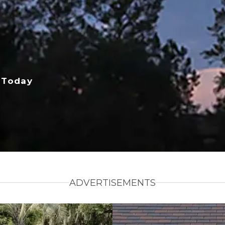
 Today
ADVERTISEMENTS