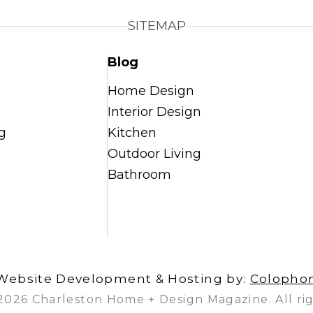
SITEMAP
Blog
Home Design
Interior Design
g
Kitchen
Outdoor Living
Bathroom
Website Development & Hosting by:
Colopho
2026 Charleston Home + Design Magazine. All rig