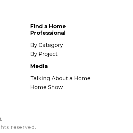
Find a Home
Professional
By Category
By Project
Media
Talking About a Home
Home Show
n
hts reserved.