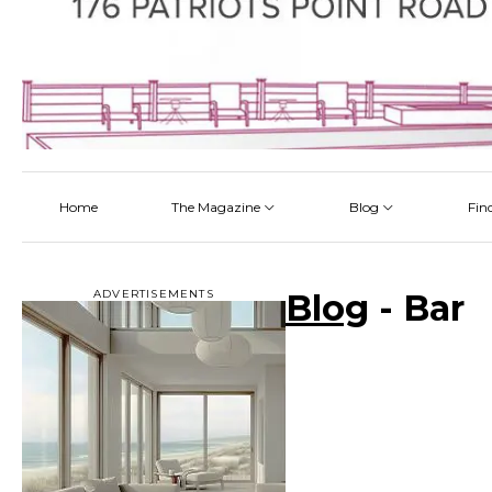
Home
The Magazine
Blog
Fin
Latest
Latest
Latest
Latest
About
Architectectural Design
By Category
Talking About a Home
ADVERTISEMENTS
Blog
- Bar
Read Online
Bathroom
By Project
Pickup the Mag
Flooring
The Team
Interior Design
Kitchen
Outdoor Living