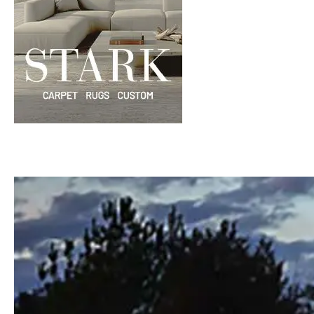
Windows
Color is
Brothers
Talking
Williams
with Mel
Charles
Carolina
Madison