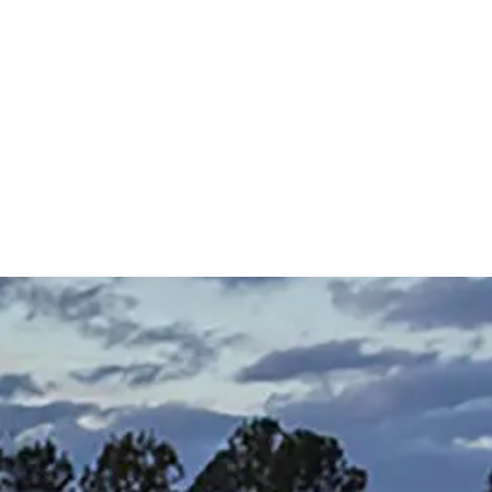
 Back, Baby! A Look at the Sherwin-
 Mattress
 About a Home: Featuring Jay Routon
The Grand Appeal of Natural Light in
Seaside Window Treatment
Talking About a Home Featuring: Rive
 2027 Color Forecast and Trends for
cer Tile (14:03), & Rick Jackson with
Lowcountry Homes
Designers with Jennifer Ferrell (7:15), C
ton Homes
 Machine Finishing (33:05)
Factory with Jennifer Benton (34:26), 
Bedding and Furniture with todd Tono
(40:00)
 LeCroy
Carrie Morey