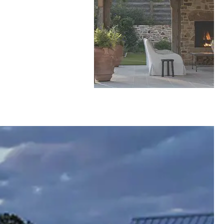
rside
This Daniel Island Home is Where Architecture
Decks & Docks
Talking About a Home Featuring: Ashley Hyer
loset
Meets the Marsh
with Cregger Showrooms (4:27), Michael
Atlantic
Gregory with Express Sunrooms (16:39), Linda
ni
Greenberg with Linda Greenberg Landscape &
Design (29:19), Zach Pfauth with Cabinet IQ
(39:30), and Steven Kukulka with Decks &
Docks (49:28)
Mark Bryan