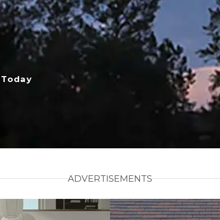
 Today
ADVERTISEMENTS