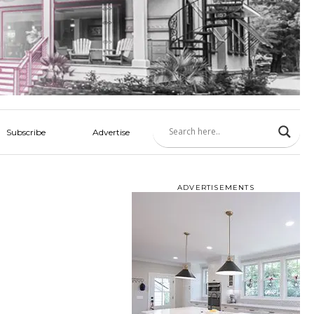
Subscribe
Advertise
ADVERTISEMENTS