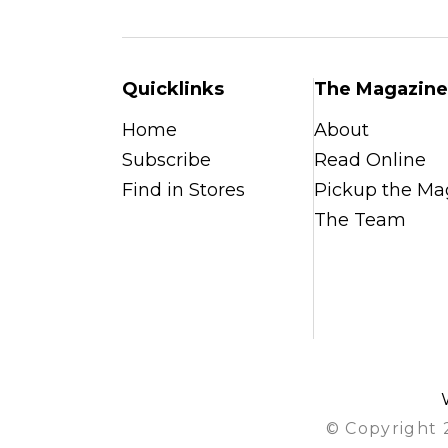
Quicklinks
The Magazine
Home
About
Subscribe
Read Online
Find in Stores
Pickup the Ma
The Team
© Copyright 