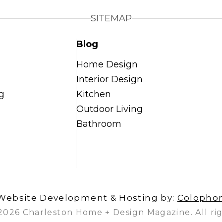
SITEMAP
Blog
Home Design
Interior Design
g
Kitchen
Outdoor Living
Bathroom
Website Development & Hosting by:
Colopho
2026 Charleston Home + Design Magazine. All rig