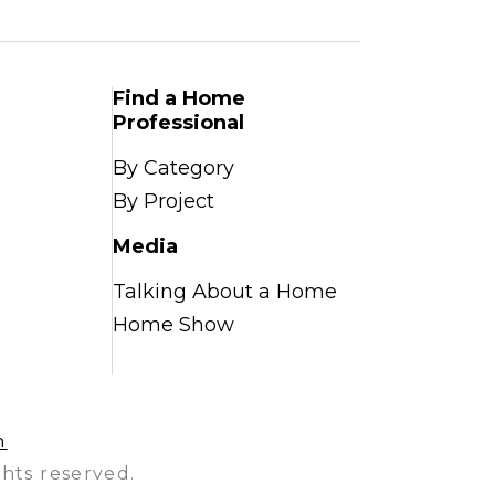
Find a Home
Professional
By Category
By Project
Media
Talking About a Home
Home Show
n
hts reserved.