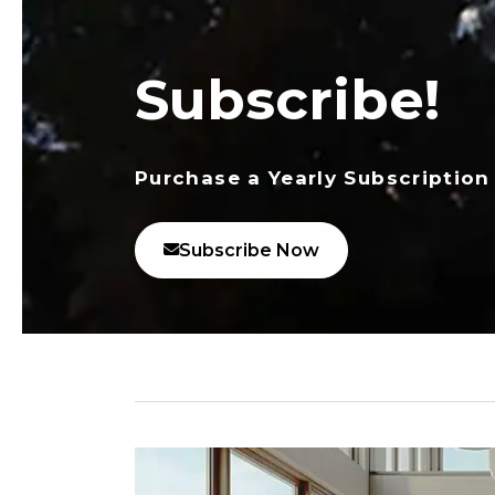
Subscribe!
Purchase a Yearly Subscription
Subscribe Now