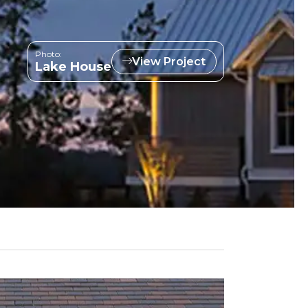
Photo:
View Project
Lake House