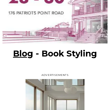
Blog
- Book Styling
ADVERTISEMENTS