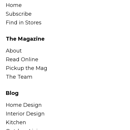
Home
Subscribe
Find in Stores
The Magazine
About
Read Online
Pickup the Mag
The Team
Blog
Home Design
Interior Design
Kitchen