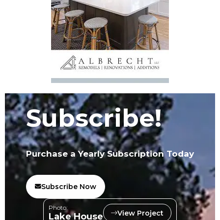
Subscribe!
Purchase a Yearly Subscription Today
Subscribe Now
Photo:
View Project
Lake House