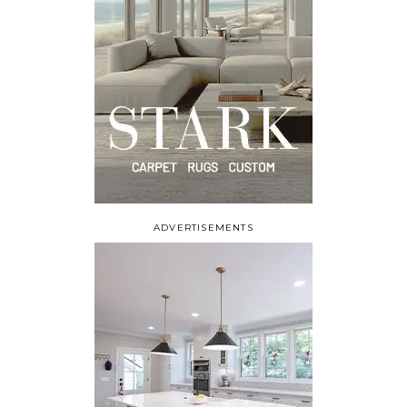
ADVERTISEMENTS