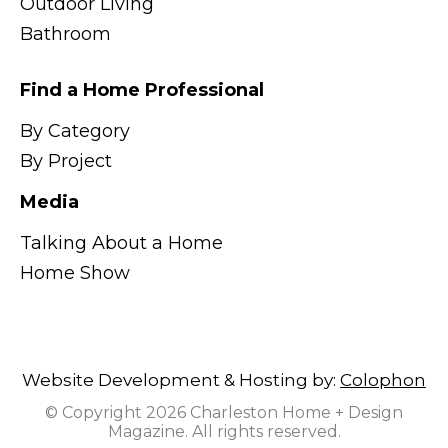
Outdoor Living
Bathroom
Find a Home Professional
By Category
By Project
Media
Talking About a Home
Home Show
Website Development & Hosting by:
Colophon
© Copyright 2026 Charleston Home + Design
Magazine. All rights reserved.