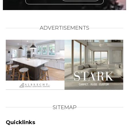
ADVERTISEMENTS
SITEMAP
Quicklinks