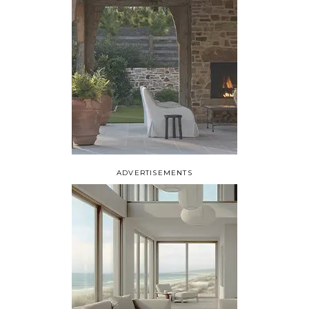
ADVERTISEMENTS