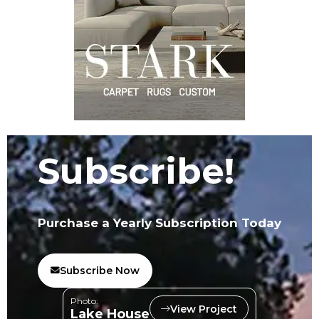
Subscribe!
Purchase a Yearly Subscription Today
Subscribe Now
Photo:
View Project
Lake House