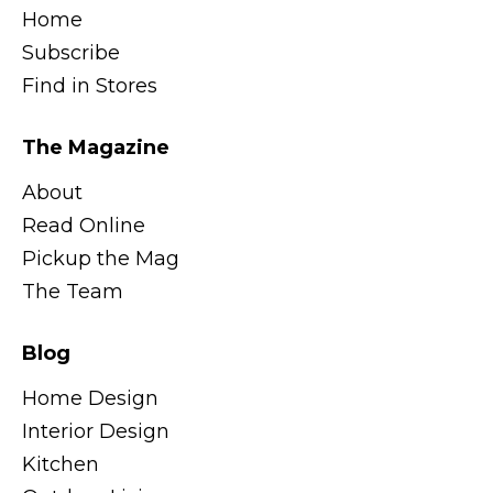
Home
Subscribe
Find in Stores
The Magazine
About
Read Online
Pickup the Mag
The Team
Blog
Home Design
Interior Design
Kitchen