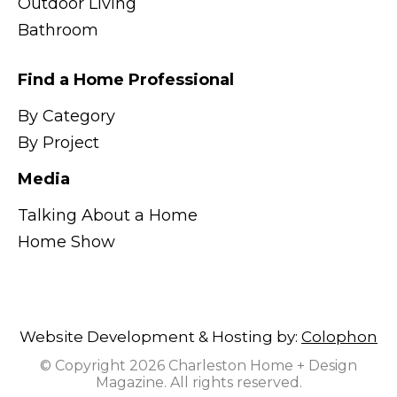
Outdoor Living
Bathroom
Find a Home Professional
By Category
By Project
Media
Talking About a Home
Home Show
Website Development & Hosting by:
Colophon
© Copyright 2026 Charleston Home + Design
Magazine. All rights reserved.