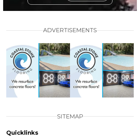
ADVERTISEMENTS
SITEMAP
Quicklinks