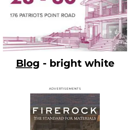
Blog
- bright white
ADVERTISEMENTS