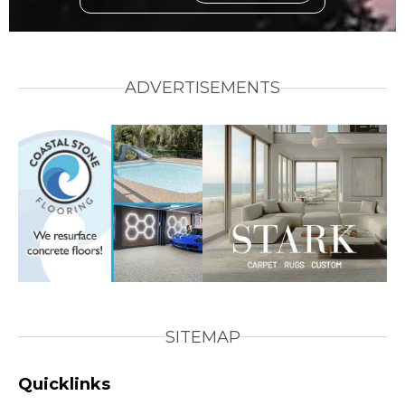
ADVERTISEMENTS
SITEMAP
Quicklinks