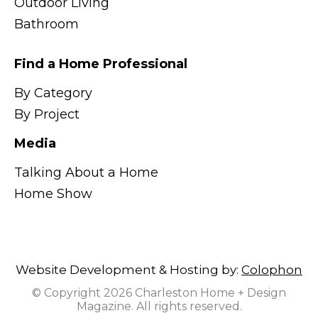
Outdoor Living
Bathroom
Find a Home Professional
By Category
By Project
Media
Talking About a Home
Home Show
Website Development & Hosting by:
Colophon
© Copyright 2026 Charleston Home + Design
Magazine. All rights reserved.