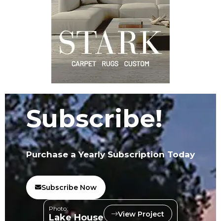
Subscribe!
Purchase a Yearly Subscription Today
Subscribe Now
Photo:
View Project
Lake House