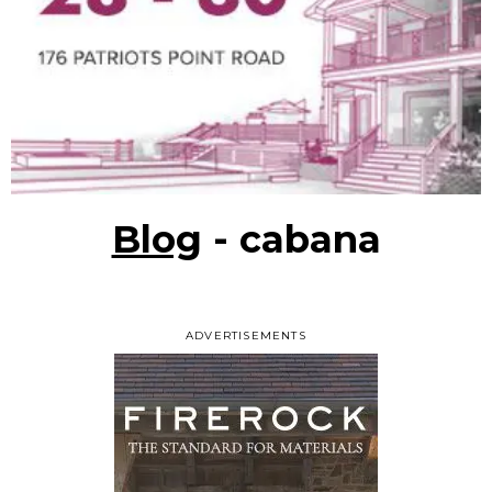
Blog
- cabana
ADVERTISEMENTS