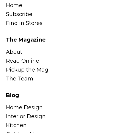
Home
Subscribe
Find in Stores
The Magazine
About
Read Online
Pickup the Mag
The Team
Blog
Home Design
Interior Design
Kitchen