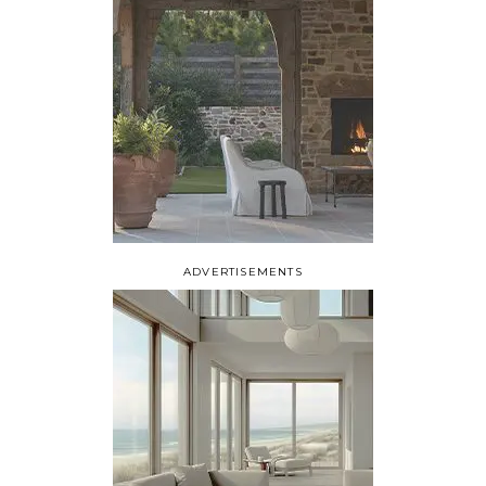
ADVERTISEMENTS