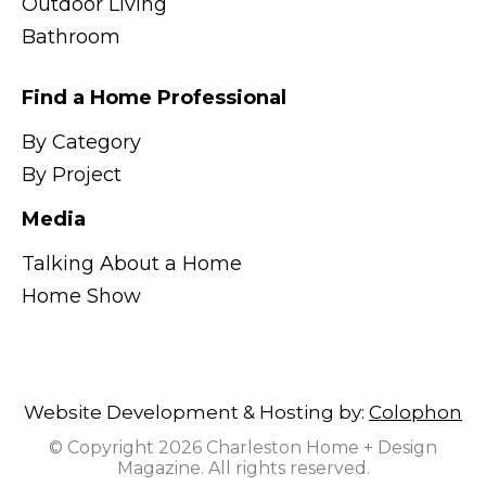
Outdoor Living
Bathroom
Find a Home Professional
By Category
By Project
Media
Talking About a Home
Home Show
Website Development & Hosting by:
Colophon
© Copyright 2026 Charleston Home + Design
Magazine. All rights reserved.