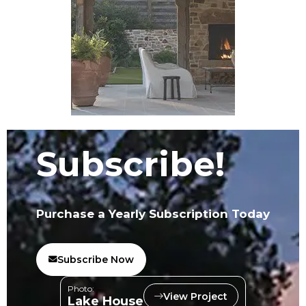
Subscribe!
Purchase a Yearly Subscription Today
Subscribe Now
Photo:
View Project
Lake House