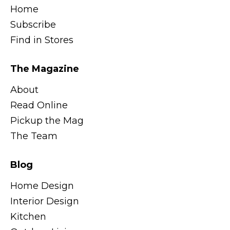
Home
Subscribe
Find in Stores
The Magazine
About
Read Online
Pickup the Mag
The Team
Blog
Home Design
Interior Design
Kitchen