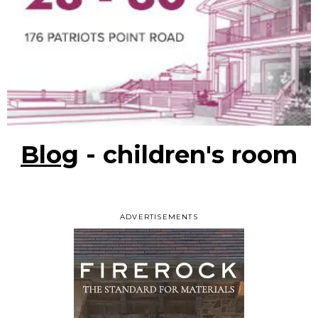
Blog
- children's room
ADVERTISEMENTS