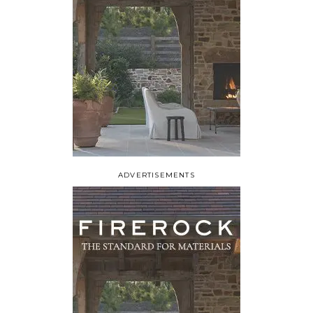
ADVERTISEMENTS