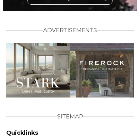
ADVERTISEMENTS
SITEMAP
Quicklinks