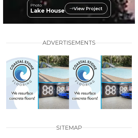
Photo:
View Project
Lake House
ADVERTISEMENTS
SITEMAP