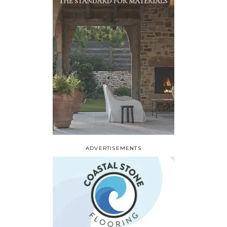
ADVERTISEMENTS