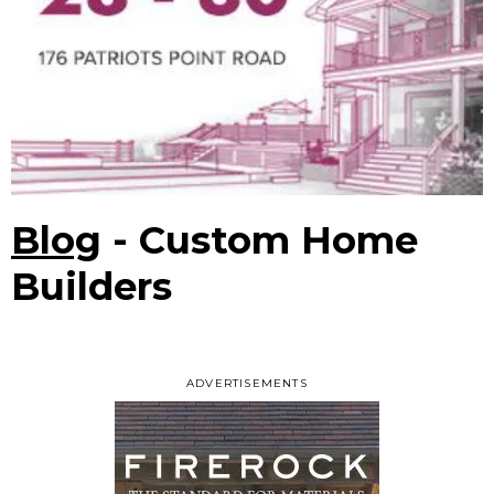
Blog
- Custom Home
Builders
ADVERTISEMENTS