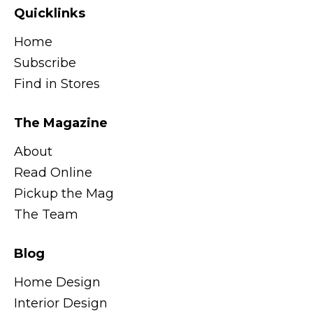
Quicklinks
Home
Subscribe
Find in Stores
The Magazine
About
Read Online
Pickup the Mag
The Team
Blog
Home Design
Interior Design