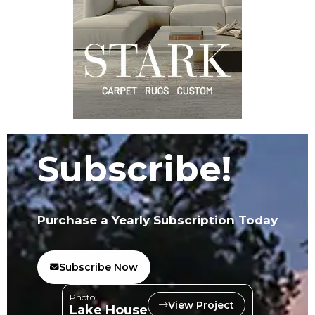
Subscribe!
Purchase a Yearly Subscription Today
Subscribe Now
Photo:
View Project
Lake House