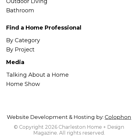
Outdoor Living
Bathroom
Find a Home Professional
By Category
By Project
Media
Talking About a Home
Home Show
Website Development & Hosting by:
Colophon
© Copyright 2026 Charleston Home + Design
Magazine. All rights reserved.