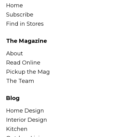
Home
Subscribe
Find in Stores
The Magazine
About
Read Online
Pickup the Mag
The Team
Blog
Home Design
Interior Design
Kitchen