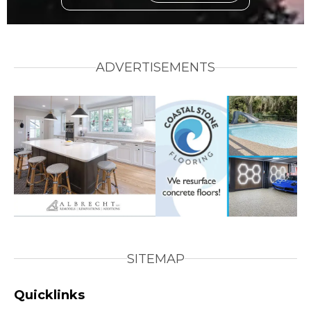
ADVERTISEMENTS
SITEMAP
Quicklinks