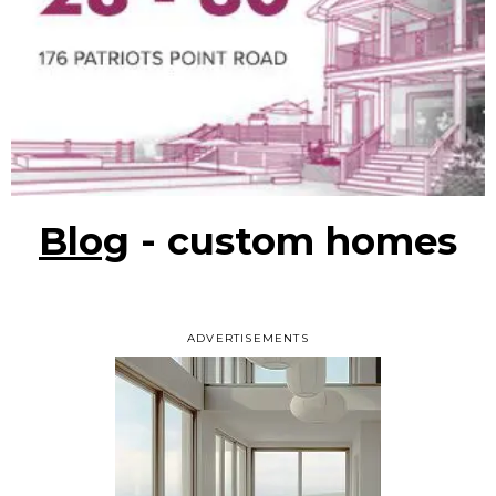
Blog
- custom homes
ADVERTISEMENTS