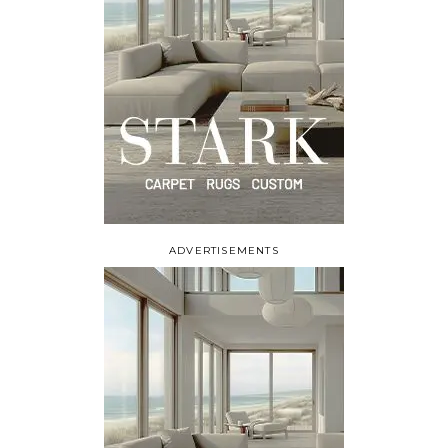
ADVERTISEMENTS