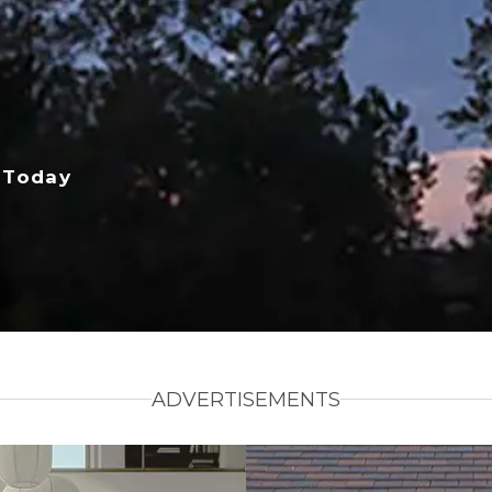
 Today
ADVERTISEMENTS