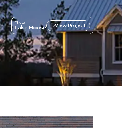
Photo:
View Project
Lake House