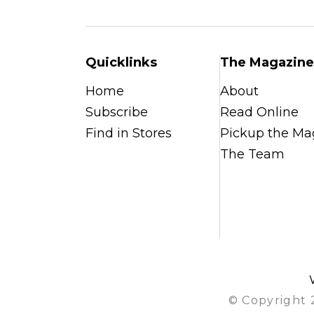
Quicklinks
The Magazine
Home
About
Subscribe
Read Online
Find in Stores
Pickup the Ma
The Team
© Copyright 