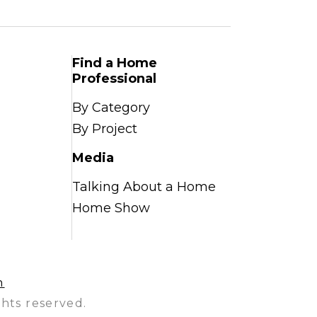
Find a Home
Professional
By Category
By Project
Media
Talking About a Home
Home Show
n
hts reserved.