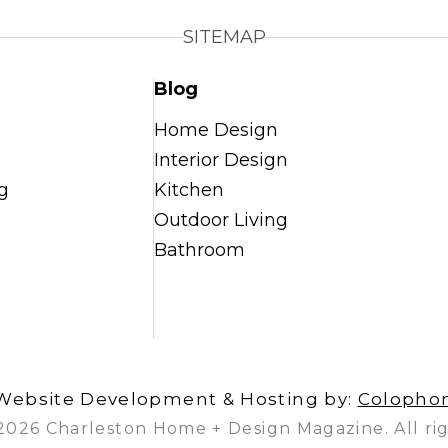
SITEMAP
Blog
Home Design
Interior Design
g
Kitchen
Outdoor Living
Bathroom
Website Development & Hosting by:
Colopho
2026 Charleston Home + Design Magazine. All rig