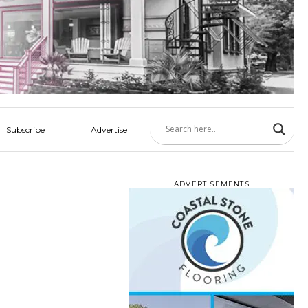
Subscribe
Advertise
ADVERTISEMENTS