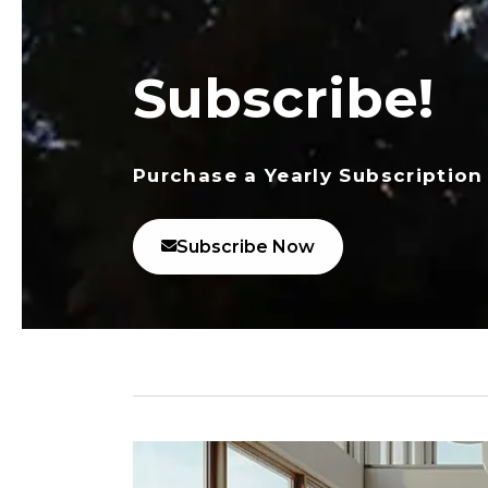
Subscribe!
Purchase a Yearly Subscription
Subscribe Now