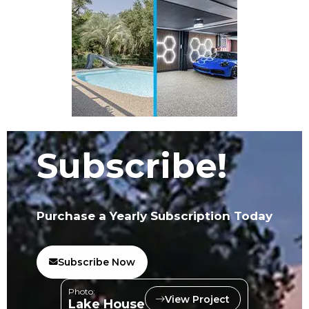
Subscribe!
Purchase a Yearly Subscription Today
Subscribe Now
Photo:
View Project
Lake House