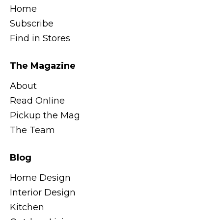
Home
Subscribe
Find in Stores
The Magazine
About
Read Online
Pickup the Mag
The Team
Blog
Home Design
Interior Design
Kitchen