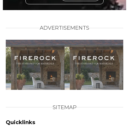
ADVERTISEMENTS
SITEMAP
Quicklinks