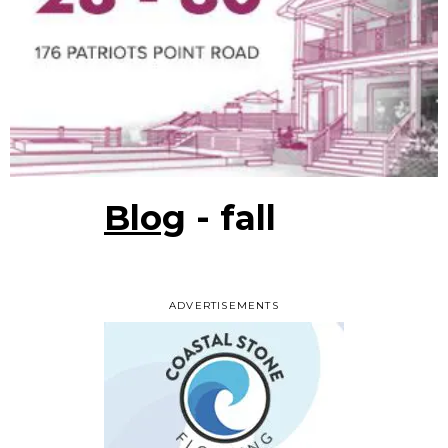
Blog
- fall
ADVERTISEMENTS