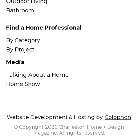
Outdoor Living
Bathroom
Find a Home Professional
By Category
By Project
Media
Talking About a Home
Home Show
Website Development & Hosting by:
Colophon
© Copyright 2026 Charleston Home + Design
Magazine. All rights reserved.