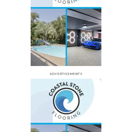
ADVERTISEMENTS