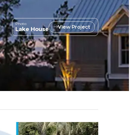
Photo:
View Project
Lake House