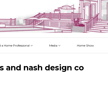
d a Home Professional
Media
Home Show
 Issues
 Posts
 Projects
 Episodes
s and nash design co