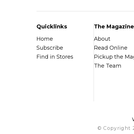
Quicklinks
The Magazine
Home
About
Subscribe
Read Online
Find in Stores
Pickup the Ma
The Team
© Copyright 