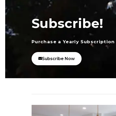
Subscribe!
Purchase a Yearly Subscription
Subscribe Now