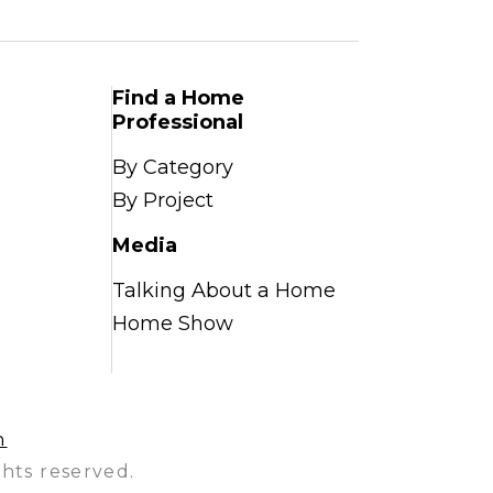
Find a Home
Professional
By Category
By Project
Media
Talking About a Home
Home Show
n
hts reserved.