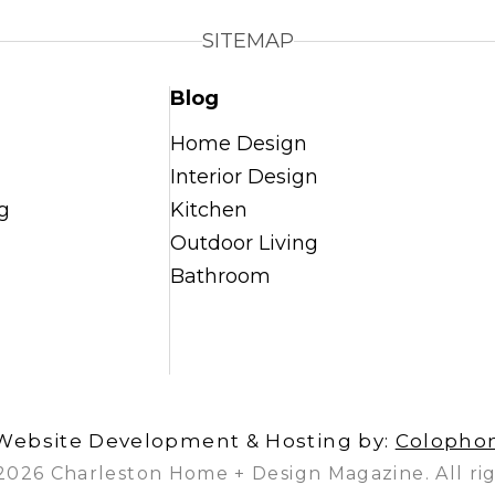
SITEMAP
Blog
Home Design
Interior Design
g
Kitchen
Outdoor Living
Bathroom
Website Development & Hosting by:
Colopho
2026 Charleston Home + Design Magazine. All rig