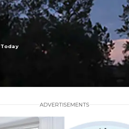
 Today
ADVERTISEMENTS