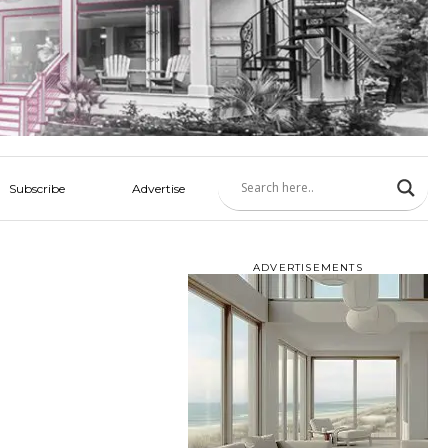
Subscribe
Advertise
ADVERTISEMENTS