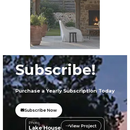
Subscribe!
Purchase a Yearly Subscription Today
Subscribe Now
Photo:
View Project
Lake House