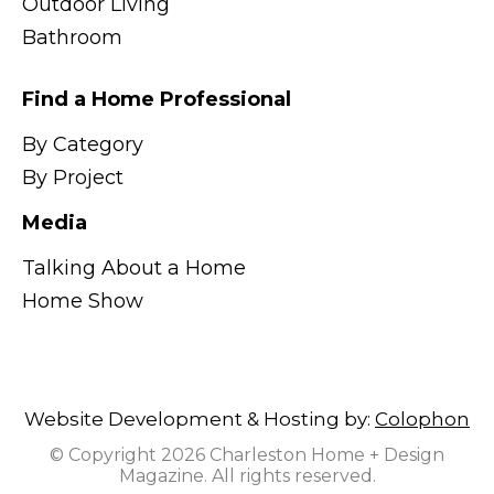
Outdoor Living
Bathroom
Find a Home Professional
By Category
By Project
Media
Talking About a Home
Home Show
Website Development & Hosting by:
Colophon
© Copyright 2026 Charleston Home + Design
Magazine. All rights reserved.