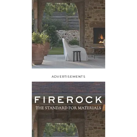
ADVERTISEMENTS