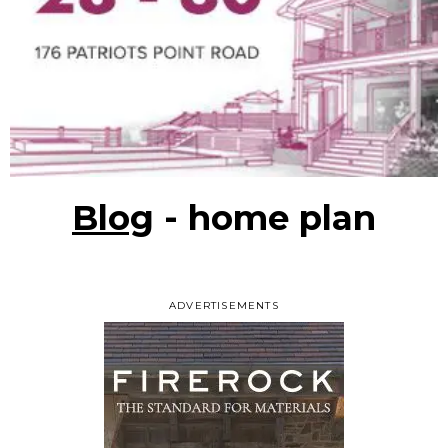
Blog
- home plan
ADVERTISEMENTS