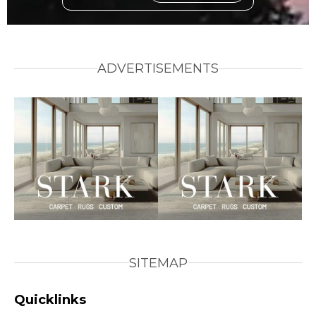
ADVERTISEMENTS
SITEMAP
Quicklinks