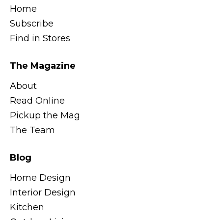
Home
Subscribe
Find in Stores
The Magazine
About
Read Online
Pickup the Mag
The Team
Blog
Home Design
Interior Design
Kitchen