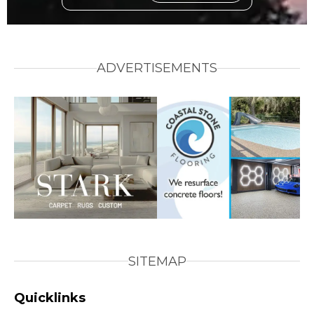
ADVERTISEMENTS
SITEMAP
Quicklinks