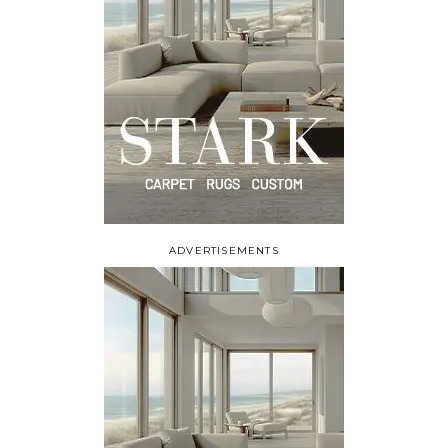
ADVERTISEMENTS