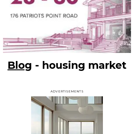
Blog
- housing market
ADVERTISEMENTS