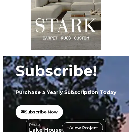
Subscribe!
Purchase a Yearly Subscription Today
Subscribe Now
Photo:
View Project
Lake House