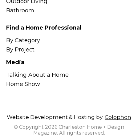
Outdoor Living
Bathroom
Find a Home Professional
By Category
By Project
Media
Talking About a Home
Home Show
Website Development & Hosting by:
Colophon
© Copyright 2026 Charleston Home + Design
Magazine. All rights reserved.