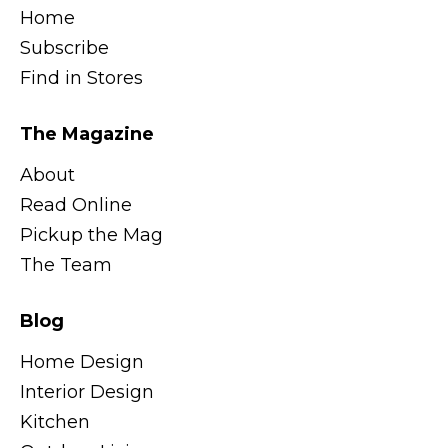
Home
Subscribe
Find in Stores
The Magazine
About
Read Online
Pickup the Mag
The Team
Blog
Home Design
Interior Design
Kitchen