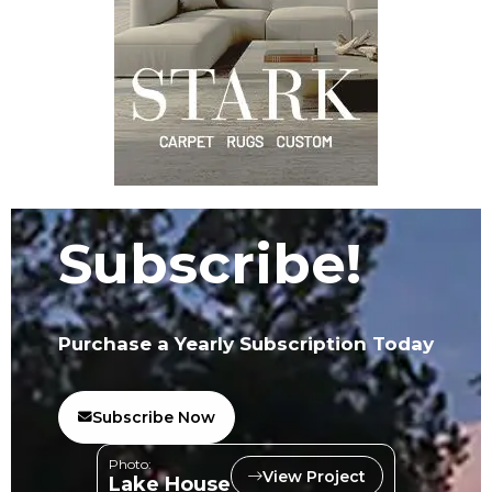
Subscribe!
Purchase a Yearly Subscription Today
Subscribe Now
Photo:
View Project
Lake House