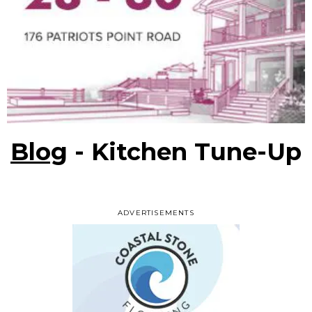
Blog
- Kitchen Tune-Up
ADVERTISEMENTS