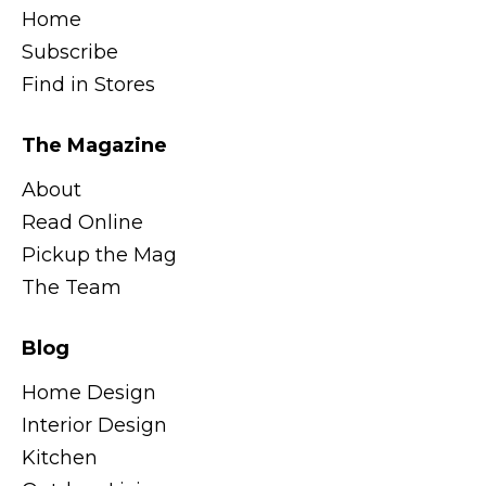
Home
Subscribe
Find in Stores
The Magazine
About
Read Online
Pickup the Mag
The Team
Blog
Home Design
Interior Design
Kitchen