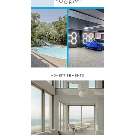
ADVERTISEMENTS