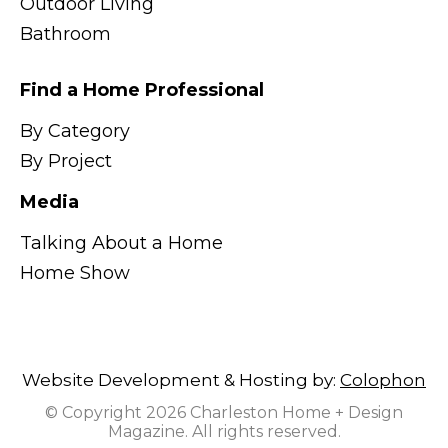
Outdoor Living
Bathroom
Find a Home Professional
By Category
By Project
Media
Talking About a Home
Home Show
Website Development & Hosting by:
Colophon
© Copyright 2026 Charleston Home + Design
Magazine. All rights reserved.