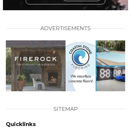
ADVERTISEMENTS
SITEMAP
Quicklinks