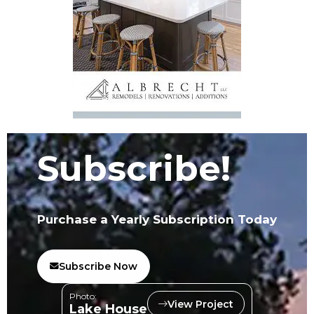
Subscribe!
Purchase a Yearly Subscription Today
Subscribe Now
Photo:
View Project
Lake House