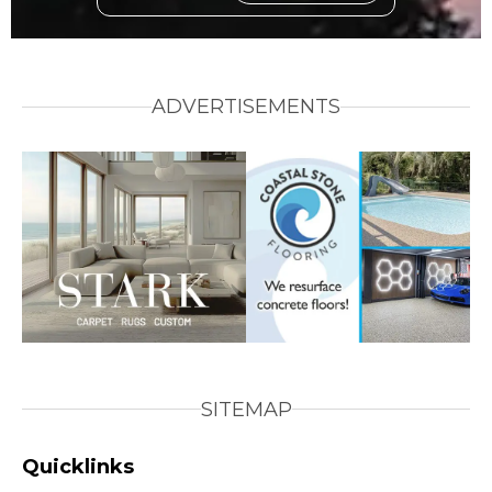
ADVERTISEMENTS
SITEMAP
Quicklinks