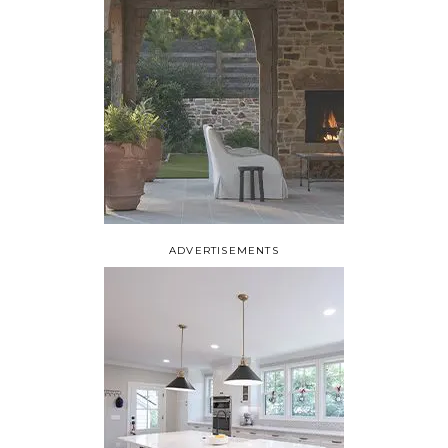
ADVERTISEMENTS