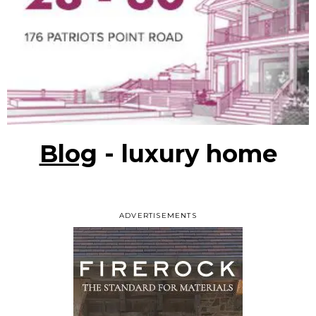
Blog
- luxury home
ADVERTISEMENTS