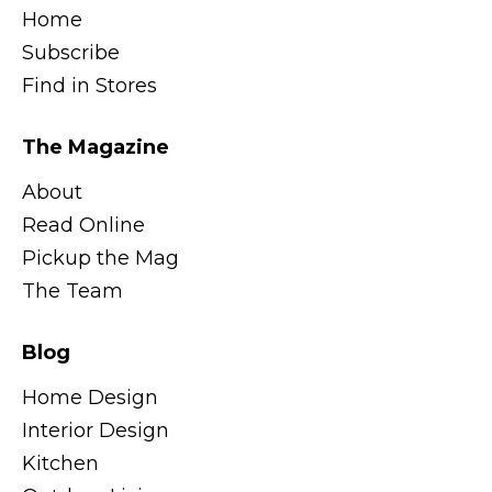
Home
Subscribe
Find in Stores
The Magazine
About
Read Online
Pickup the Mag
The Team
Blog
Home Design
Interior Design
Kitchen