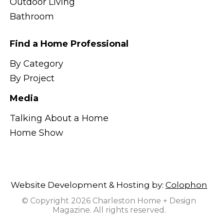
Outdoor Living
Bathroom
Find a Home Professional
By Category
By Project
Media
Talking About a Home
Home Show
Website Development & Hosting by:
Colophon
© Copyright 2026 Charleston Home + Design
Magazine. All rights reserved.