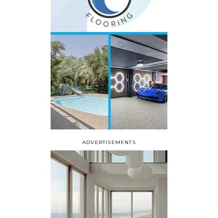
ADVERTISEMENTS