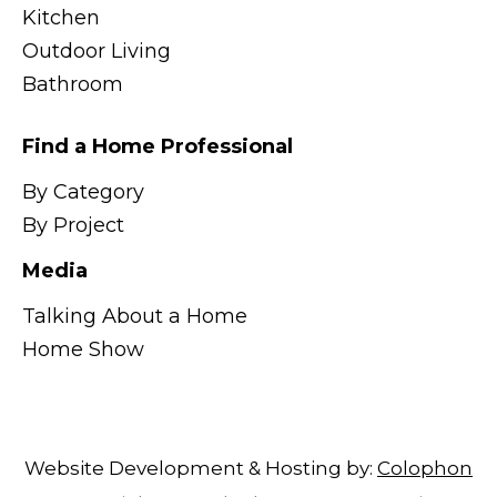
Kitchen
Outdoor Living
Bathroom
Find a Home Professional
By Category
By Project
Media
Talking About a Home
Home Show
Website Development & Hosting by:
Colophon