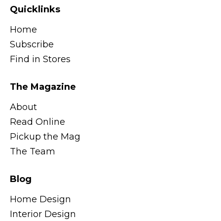
Quicklinks
Home
Subscribe
Find in Stores
The Magazine
About
Read Online
Pickup the Mag
The Team
Blog
Home Design
Interior Design