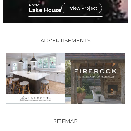
Photo:
View Project
Lake House
ADVERTISEMENTS
SITEMAP