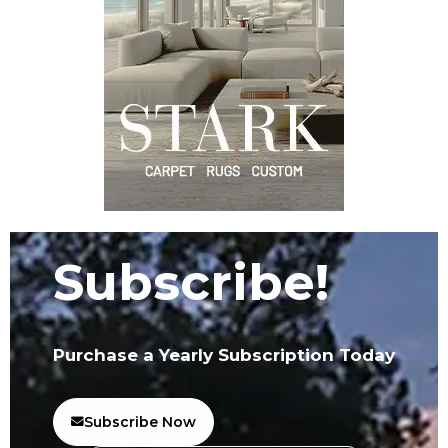
Subscribe!
Purchase a Yearly Subscription Today
Subscribe Now