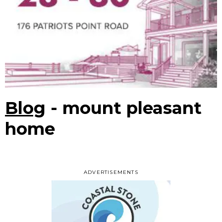
Blog
- mount pleasant
home
ADVERTISEMENTS