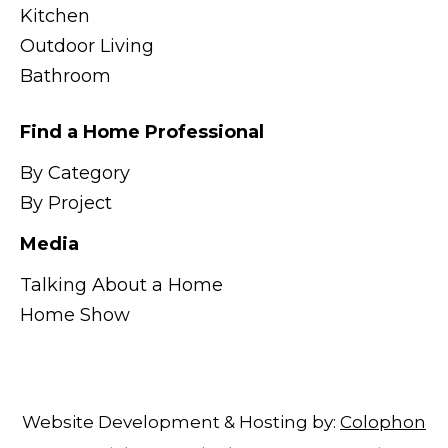
Kitchen
Outdoor Living
Bathroom
Find a Home Professional
By Category
By Project
Media
Talking About a Home
Home Show
Website Development & Hosting by:
Colophon