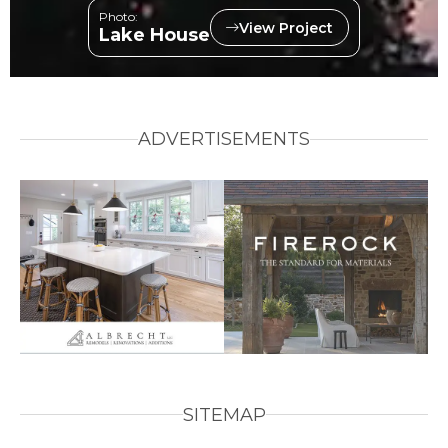
Photo:
View Project
Lake House
ADVERTISEMENTS
SITEMAP