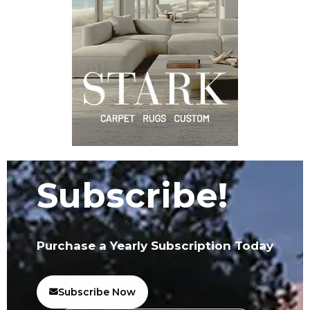
Subscribe!
Purchase a Yearly Subscription Today
Subscribe Now