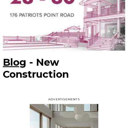
Blog
- New
Construction
ADVERTISEMENTS