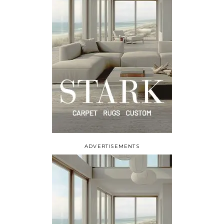
ADVERTISEMENTS