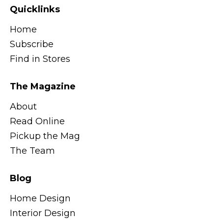
Quicklinks
Home
Subscribe
Find in Stores
The Magazine
About
Read Online
Pickup the Mag
The Team
Blog
Home Design
Interior Design