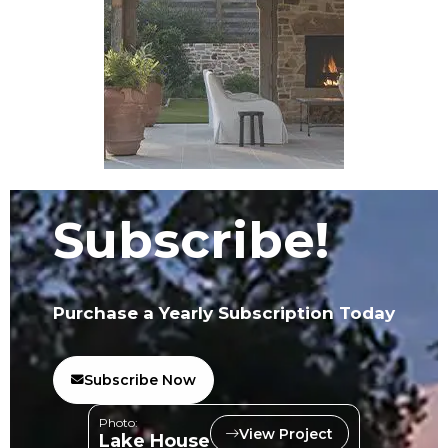
Subscribe!
Purchase a Yearly Subscription Today
Subscribe Now
Photo:
View Project
Lake House