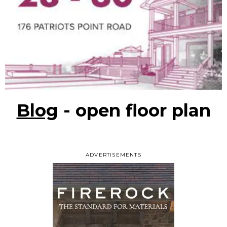
Blog
- open floor plan
ADVERTISEMENTS