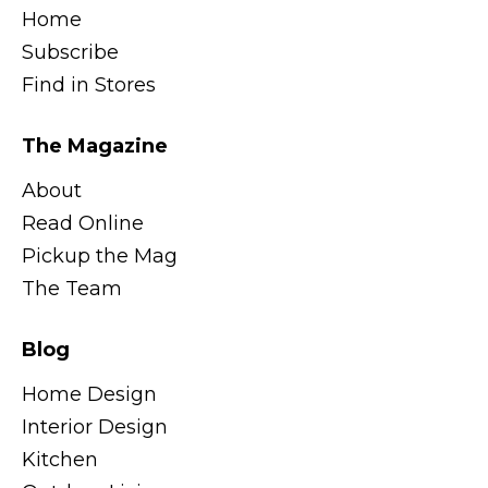
Home
Subscribe
Find in Stores
The Magazine
About
Read Online
Pickup the Mag
The Team
Blog
Home Design
Interior Design
Kitchen