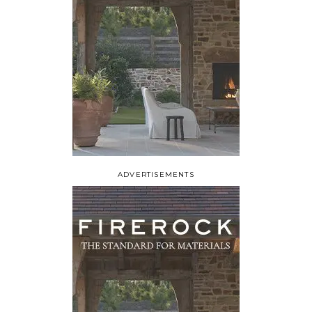
ADVERTISEMENTS