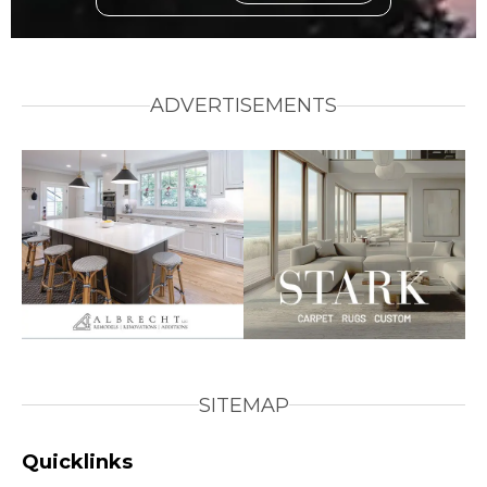
ADVERTISEMENTS
SITEMAP
Quicklinks