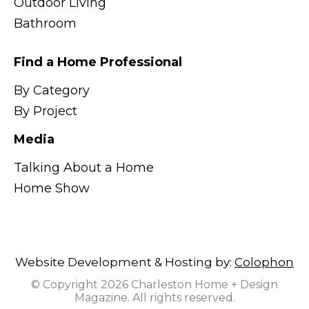
Outdoor Living
Bathroom
Find a Home Professional
By Category
By Project
Media
Talking About a Home
Home Show
Website Development & Hosting by:
Colophon
© Copyright 2026 Charleston Home + Design
Magazine. All rights reserved.