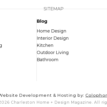
SITEMAP
Blog
Home Design
Interior Design
g
Kitchen
Outdoor Living
Bathroom
Website Development & Hosting by:
Colopho
2026 Charleston Home + Design Magazine. All rig