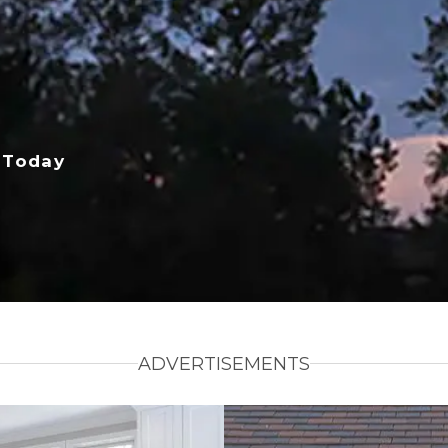
 Today
ADVERTISEMENTS