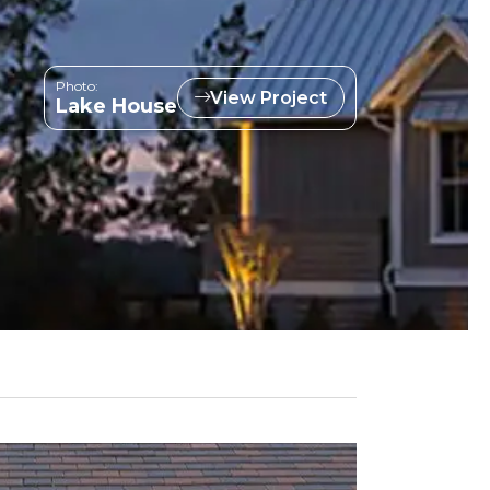
Photo:
View Project
Lake House