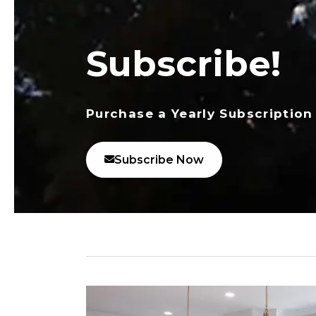
Subscribe!
Purchase a Yearly Subscription
Subscribe Now