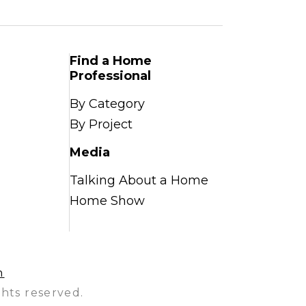
Find a Home
Professional
By Category
By Project
Media
Talking About a Home
Home Show
n
hts reserved.