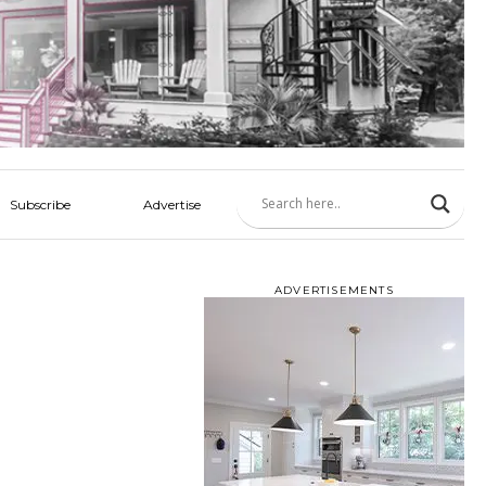
Subscribe
Advertise
ADVERTISEMENTS