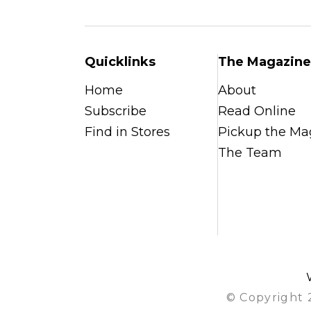
Quicklinks
The Magazine
Home
About
Subscribe
Read Online
Find in Stores
Pickup the Ma
The Team
© Copyright 