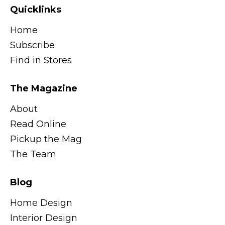
Quicklinks
Home
Subscribe
Find in Stores
The Magazine
About
Read Online
Pickup the Mag
The Team
Blog
Home Design
Interior Design