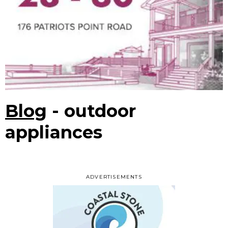
Blog
- outdoor
appliances
ADVERTISEMENTS