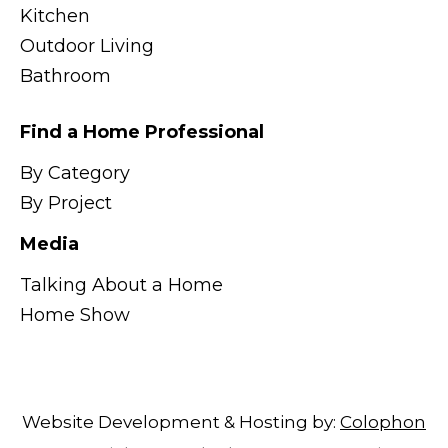
Kitchen
Outdoor Living
Bathroom
Find a Home Professional
By Category
By Project
Media
Talking About a Home
Home Show
Website Development & Hosting by:
Colophon