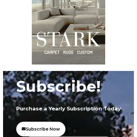
Subscribe!
Purchase a Yearly Subscription Today
Subscribe Now