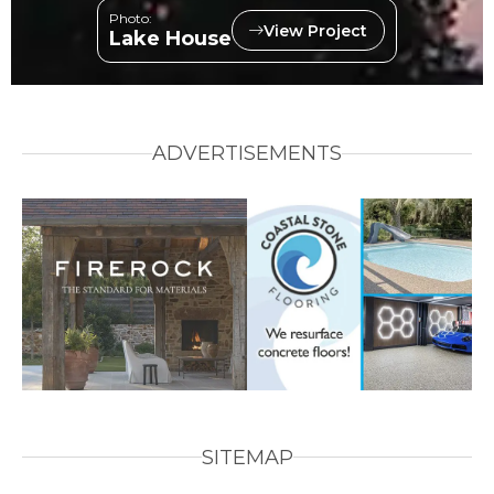
Photo:
View Project
Lake House
ADVERTISEMENTS
SITEMAP