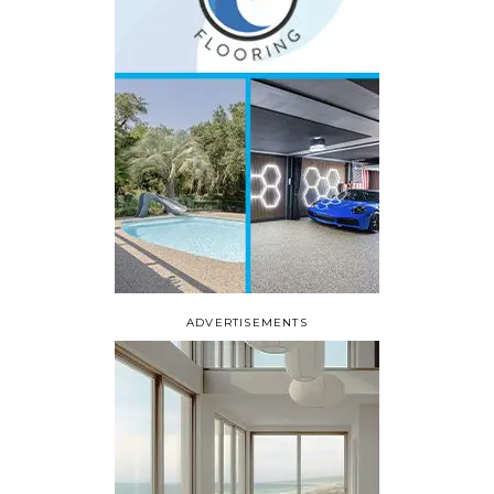
ADVERTISEMENTS