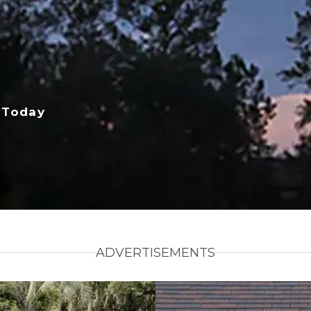
 Today
ADVERTISEMENTS