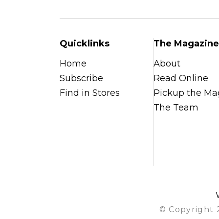
Quicklinks
The Magazine
Home
About
Subscribe
Read Online
Find in Stores
Pickup the Ma
The Team
© Copyright 