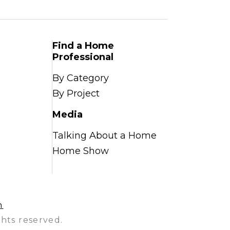
Find a Home
Professional
By Category
By Project
Media
Talking About a Home
Home Show
n
hts reserved.