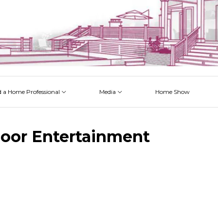
d a Home Professional
Media
Home Show
 Issues
 Posts
 Projects
 Episodes
oor Entertainment