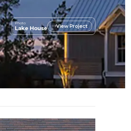
Photo:
View Project
Lake House