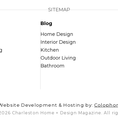
SITEMAP
Blog
Home Design
Interior Design
g
Kitchen
Outdoor Living
Bathroom
Website Development & Hosting by:
Colopho
2026 Charleston Home + Design Magazine. All rig