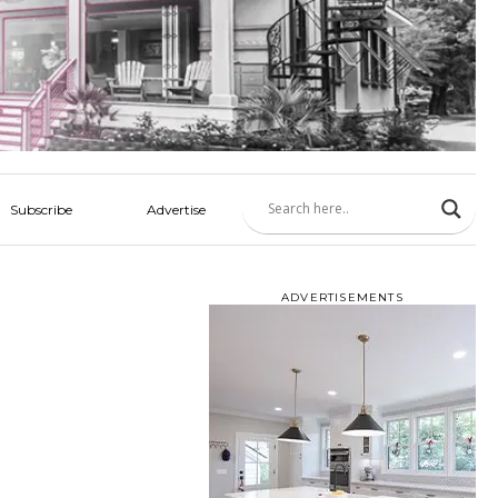
Subscribe
Advertise
ADVERTISEMENTS