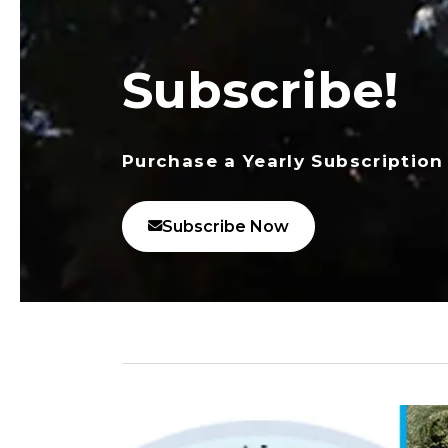
Subscribe!
Purchase a Yearly Subscription
Subscribe Now