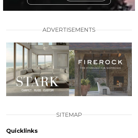
ADVERTISEMENTS
SITEMAP
Quicklinks