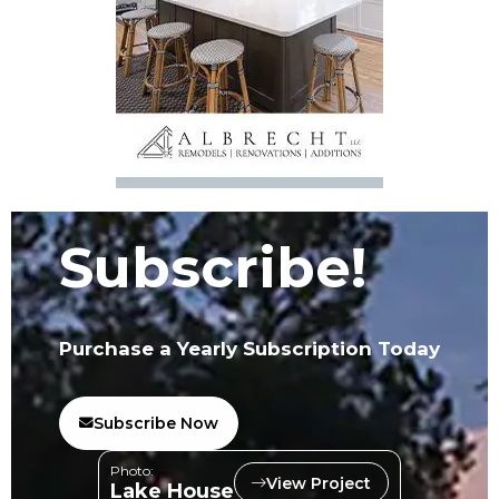
Subscribe!
Purchase a Yearly Subscription Today
Subscribe Now
Photo:
View Project
Lake House