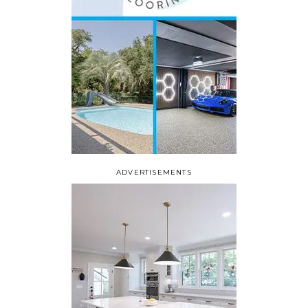
ADVERTISEMENTS