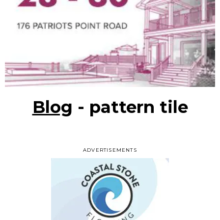
Blog
- pattern tile
ADVERTISEMENTS