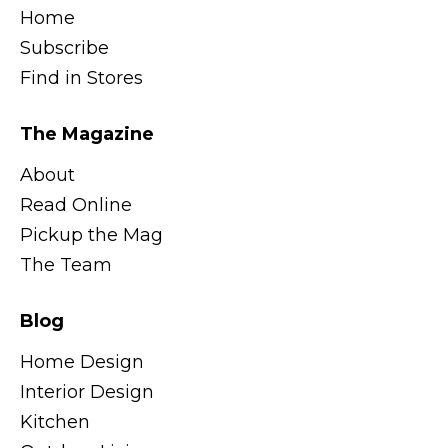
Home
Subscribe
Find in Stores
The Magazine
About
Read Online
Pickup the Mag
The Team
Blog
Home Design
Interior Design
Kitchen