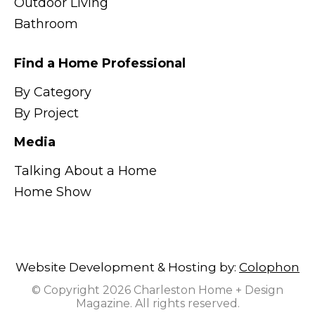
Outdoor Living
Bathroom
Find a Home Professional
By Category
By Project
Media
Talking About a Home
Home Show
Website Development & Hosting by:
Colophon
© Copyright 2026 Charleston Home + Design
Magazine. All rights reserved.