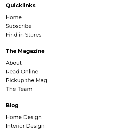
Quicklinks
Home
Subscribe
Find in Stores
The Magazine
About
Read Online
Pickup the Mag
The Team
Blog
Home Design
Interior Design