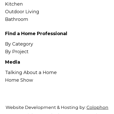
Kitchen
Outdoor Living
Bathroom
Find a Home Professional
By Category
By Project
Media
Talking About a Home
Home Show
Website Development & Hosting by:
Colophon