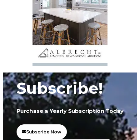
Subscribe!
Purchase a Yearly Subscription Today
Subscribe Now