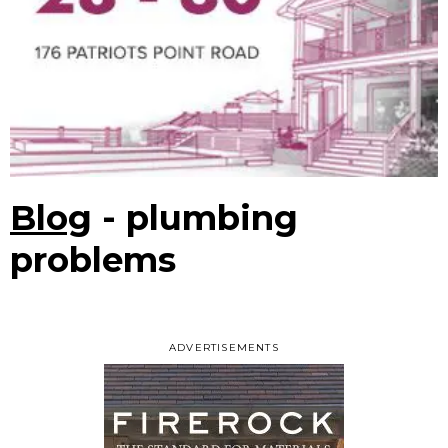
Blog
- plumbing
problems
ADVERTISEMENTS