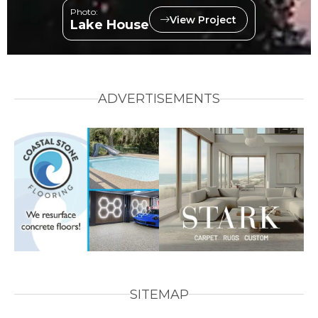
Photo:
View Project
Lake House
ADVERTISEMENTS
SITEMAP