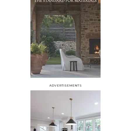
ADVERTISEMENTS