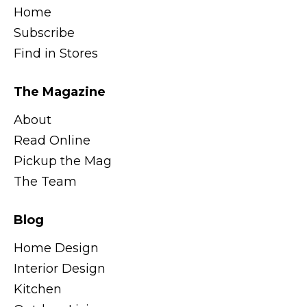
Home
Subscribe
Find in Stores
The Magazine
About
Read Online
Pickup the Mag
The Team
Blog
Home Design
Interior Design
Kitchen