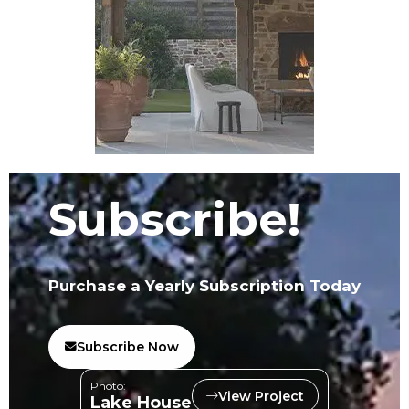
Subscribe!
Purchase a Yearly Subscription Today
Subscribe Now
Photo:
View Project
Lake House