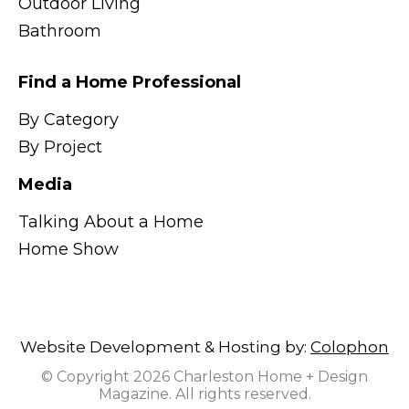
Outdoor Living
Bathroom
Find a Home Professional
By Category
By Project
Media
Talking About a Home
Home Show
Website Development & Hosting by:
Colophon
© Copyright 2026 Charleston Home + Design
Magazine. All rights reserved.