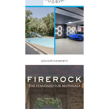
ADVERTISEMENTS