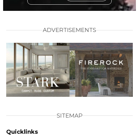
ADVERTISEMENTS
SITEMAP
Quicklinks