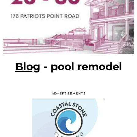
Blog
- pool remodel
ADVERTISEMENTS