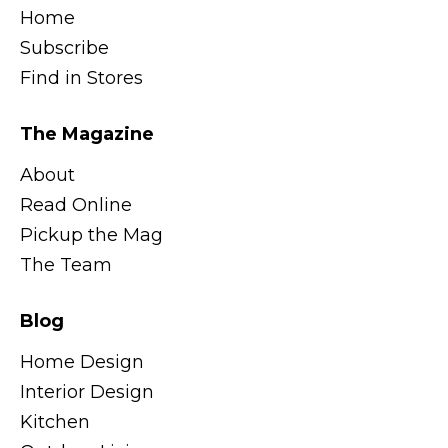
Home
Subscribe
Find in Stores
The Magazine
About
Read Online
Pickup the Mag
The Team
Blog
Home Design
Interior Design
Kitchen