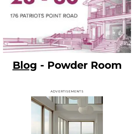
Blog
- Powder Room
ADVERTISEMENTS