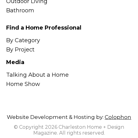
Outdoor Living
Bathroom
Find a Home Professional
By Category
By Project
Media
Talking About a Home
Home Show
Website Development & Hosting by:
Colophon
© Copyright 2026 Charleston Home + Design
Magazine. All rights reserved.