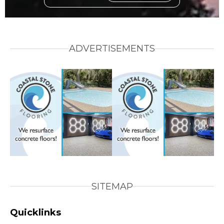
ADVERTISEMENTS
SITEMAP
Quicklinks