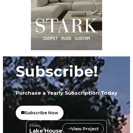
Subscribe!
Purchase a Yearly Subscription Today
Subscribe Now
Photo:
View Project
Lake House