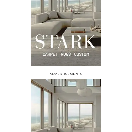
ADVERTISEMENTS