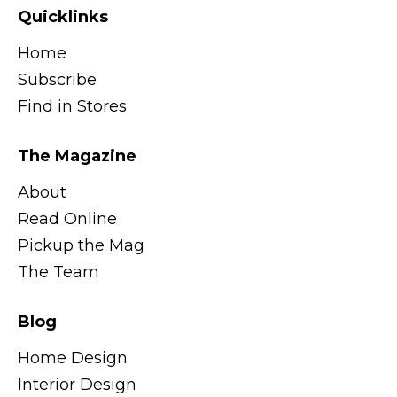
Quicklinks
Home
Subscribe
Find in Stores
The Magazine
About
Read Online
Pickup the Mag
The Team
Blog
Home Design
Interior Design