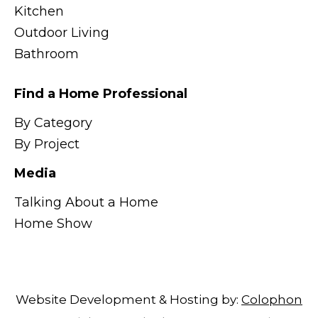
Kitchen
Outdoor Living
Bathroom
Find a Home Professional
By Category
By Project
Media
Talking About a Home
Home Show
Website Development & Hosting by:
Colophon