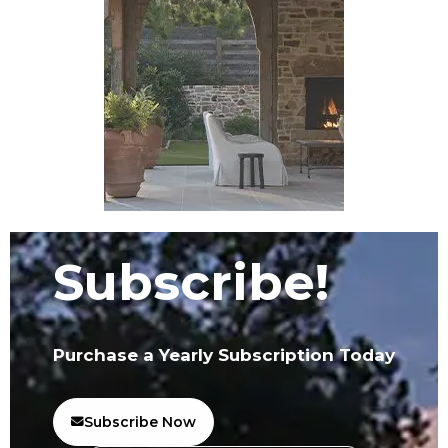
Subscribe!
Purchase a Yearly Subscription Today
Subscribe Now