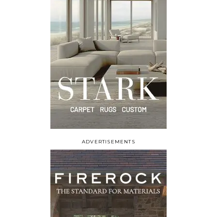
ADVERTISEMENTS