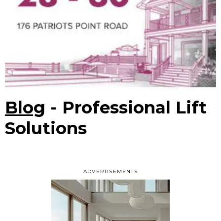
Blog
- Professional Lift
Solutions
ADVERTISEMENTS