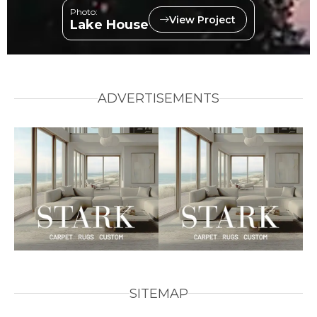
Photo:
View Project
Lake House
ADVERTISEMENTS
SITEMAP