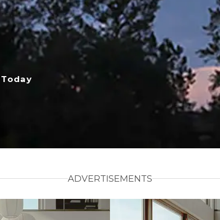
 Today
ADVERTISEMENTS