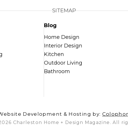
SITEMAP
Blog
Home Design
Interior Design
g
Kitchen
Outdoor Living
Bathroom
Website Development & Hosting by:
Colopho
2026 Charleston Home + Design Magazine. All rig