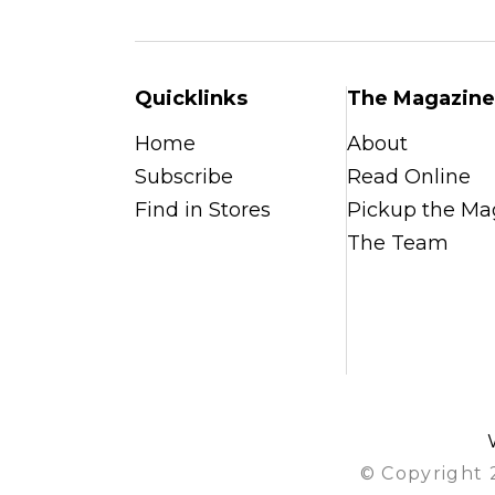
Quicklinks
The Magazine
Home
About
Subscribe
Read Online
Find in Stores
Pickup the Ma
The Team
© Copyright 