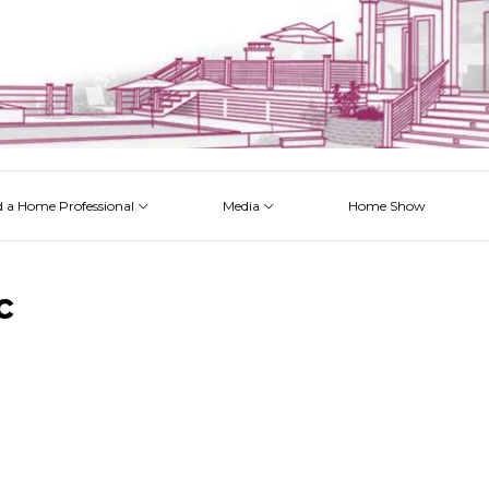
d a Home Professional
Media
Home Show
 Issues
 Posts
 Projects
 Episodes
c