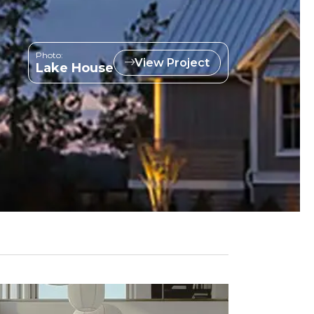
Photo:
View Project
Lake House