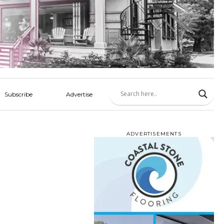
Subscribe
Advertise
ADVERTISEMENTS