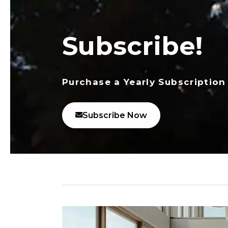
Subscribe!
Purchase a Yearly Subscription
Subscribe Now