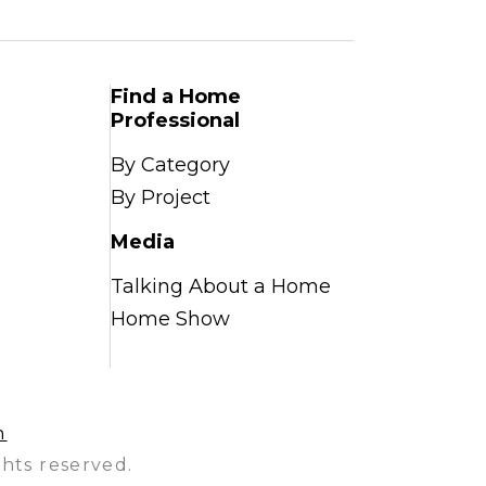
Find a Home
Professional
By Category
By Project
Media
Talking About a Home
Home Show
n
hts reserved.