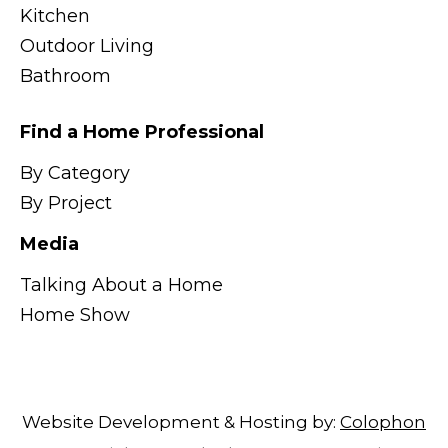
Kitchen
Outdoor Living
Bathroom
Find a Home Professional
By Category
By Project
Media
Talking About a Home
Home Show
Website Development & Hosting by:
Colophon