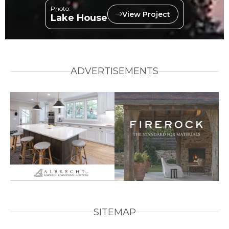
Photo:
View Project
Lake House
ADVERTISEMENTS
SITEMAP