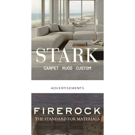
ADVERTISEMENTS