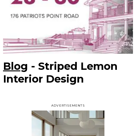
Blog
- Striped Lemon
Interior Design
ADVERTISEMENTS