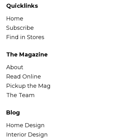
Quicklinks
Home
Subscribe
Find in Stores
The Magazine
About
Read Online
Pickup the Mag
The Team
Blog
Home Design
Interior Design