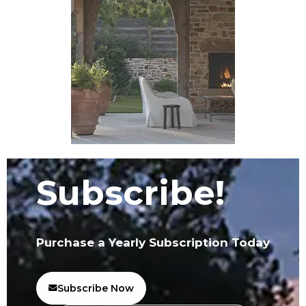
Subscribe!
Purchase a Yearly Subscription Today
Subscribe Now