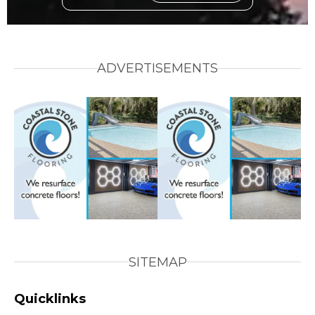
ADVERTISEMENTS
SITEMAP
Quicklinks