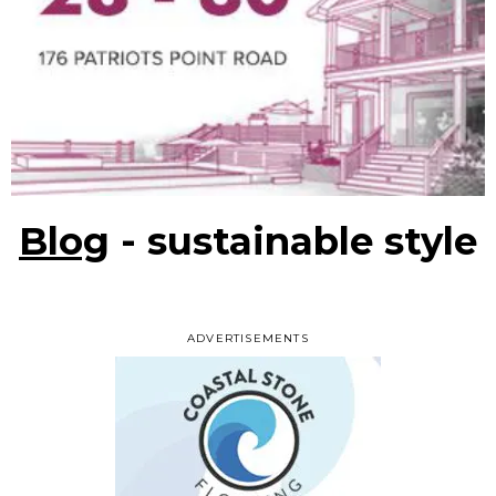
Blog
- sustainable style
ADVERTISEMENTS