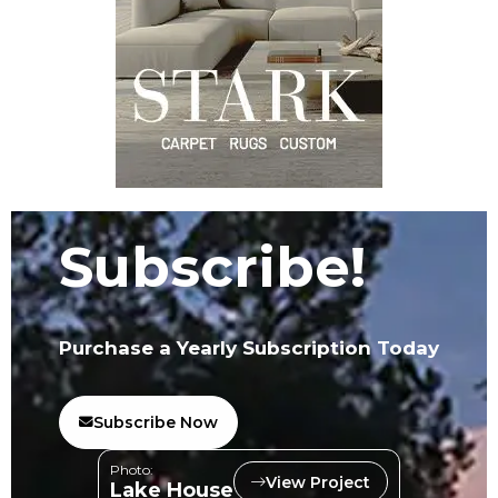
Subscribe!
Purchase a Yearly Subscription Today
Subscribe Now
Photo:
View Project
Lake House