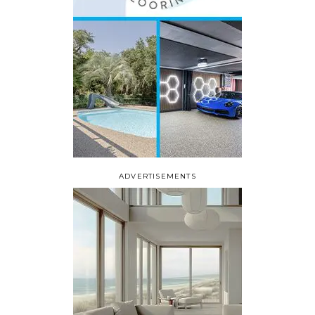
ADVERTISEMENTS