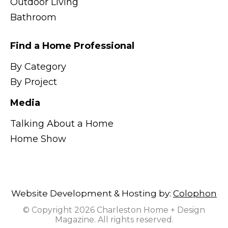
Outdoor Living
Bathroom
Find a Home Professional
By Category
By Project
Media
Talking About a Home
Home Show
Website Development & Hosting by:
Colophon
© Copyright 2026 Charleston Home + Design
Magazine. All rights reserved.