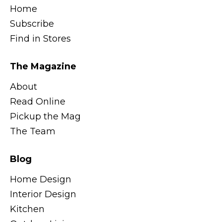
Home
Subscribe
Find in Stores
The Magazine
About
Read Online
Pickup the Mag
The Team
Blog
Home Design
Interior Design
Kitchen