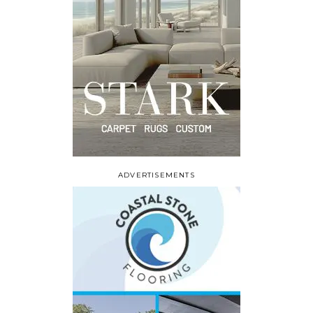
ADVERTISEMENTS