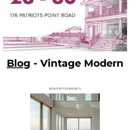
Blog
- Vintage Modern
ADVERTISEMENTS