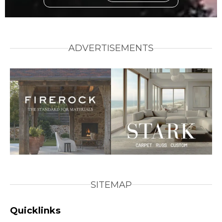
ADVERTISEMENTS
SITEMAP
Quicklinks