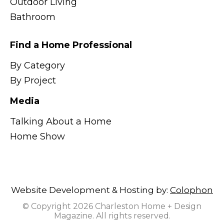
Outdoor Living
Bathroom
Find a Home Professional
By Category
By Project
Media
Talking About a Home
Home Show
Website Development & Hosting by:
Colophon
© Copyright 2026 Charleston Home + Design
Magazine. All rights reserved.