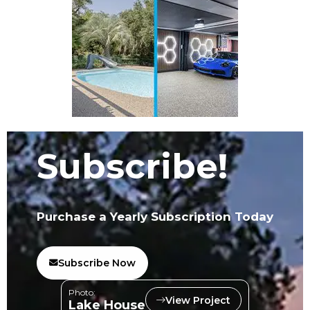
Subscribe!
Purchase a Yearly Subscription Today
Subscribe Now
Photo:
View Project
Lake House