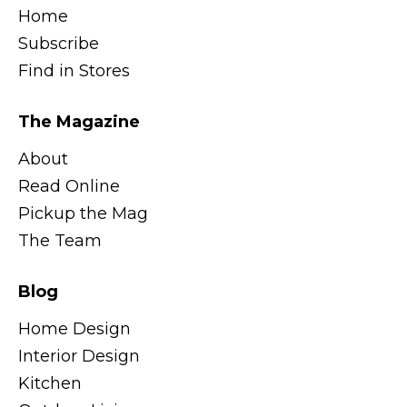
Home
Subscribe
Find in Stores
The Magazine
About
Read Online
Pickup the Mag
The Team
Blog
Home Design
Interior Design
Kitchen