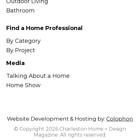
Outdoor Living
Bathroom
Find a Home Professional
By Category
By Project
Media
Talking About a Home
Home Show
Website Development & Hosting by:
Colophon
© Copyright 2026 Charleston Home + Design
Magazine. All rights reserved.