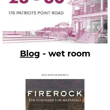
Blog
- wet room
ADVERTISEMENTS