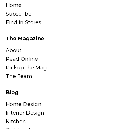
Home
Subscribe
Find in Stores
The Magazine
About
Read Online
Pickup the Mag
The Team
Blog
Home Design
Interior Design
Kitchen