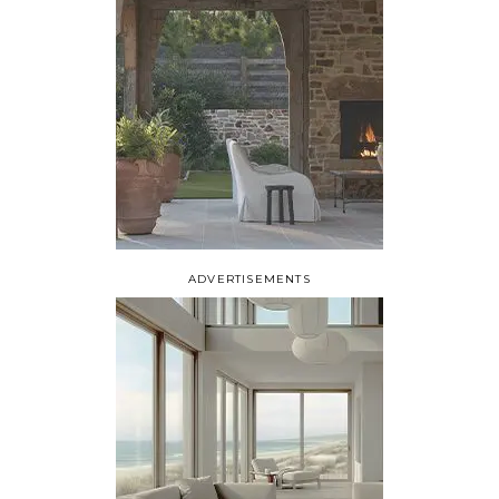
ADVERTISEMENTS