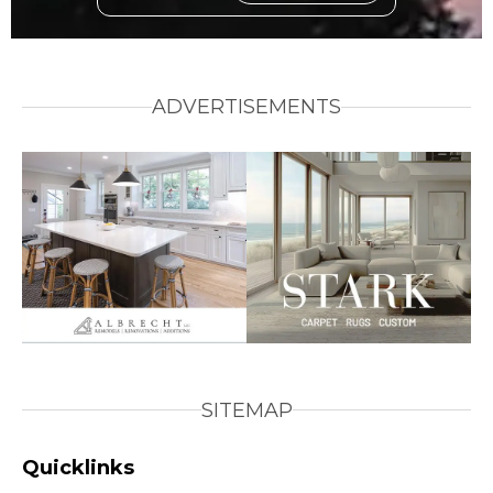
ADVERTISEMENTS
SITEMAP
Quicklinks