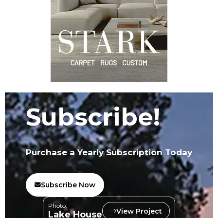
Subscribe!
Purchase a Yearly Subscription Today
Subscribe Now
Photo:
View Project
Lake House