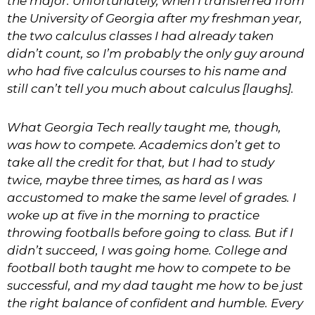
the major. Unfortunately, when I transferred from
the
University of Georgia after my freshman
year,
the two calculus classes I had already taken
didn’t count, so I’m probably the only guy around
who had five calculus courses to his name and
still can’t tell you much about calculus [laughs].
What Georgia Tech really taught me, though,
was how to compete. Academics don’t get to
take all the credit for that, but I had to study
twice, maybe three times, as hard as I was
accustomed to make the same level of grades. I
woke up at five in the morning to practice
throwing footballs before going to class. But if I
didn’t succeed, I was going home. College and
football both taught me how to compete to be
successful, and my dad taught me how to be just
the right balance of confident and humble. Every