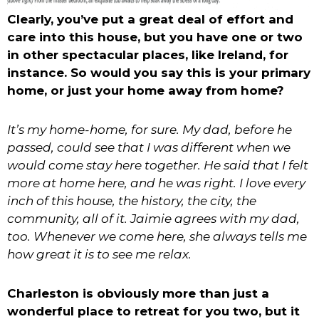
Clearly, you’ve put a great deal of effort and
care into this house, but you have one or two
in other spectacular places, like Ireland, for
instance. So would you say this is your primary
home, or just your home away from home?
It’s my home-home, for sure. My dad, before he
passed, could see that I was different when we
would come stay here together. He said that I felt
more at home here, and he was right. I love every
inch of this house, the history, the city, the
community, all of it. Jaimie agrees with my dad,
too. Whenever we come here, she always tells me
how great it is to see me relax.
Charleston is obviously more than just a
wonderful place to retreat for you two, but it