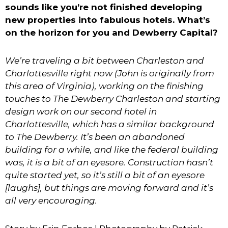
sounds like you’re not finished developing
new properties into fabulous hotels. What’s
on the horizon for you and Dewberry Capital?
We’re traveling a bit between Charleston and
Charlottesville right now (John is originally from
this area of Virginia), working on the finishing
touches to The Dewberry Charleston and starting
design work on our second hotel in
Charlottesville, which has a similar background
to The Dewberry. It’s been an abandoned
building for a while, and like the federal building
was, it is a bit of an eyesore. Construction hasn’t
quite started yet, so it’s still a bit of an eyesore
[laughs], but things are moving forward and it’s
all very encouraging.