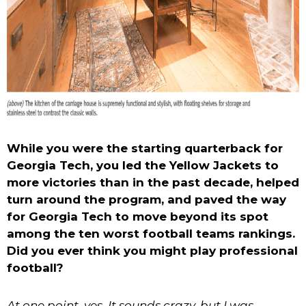
While you were the starting quarterback for
Georgia Tech, you led the Yellow Jackets to
more victories than in the past decade, helped
turn around the program, and paved the way
for Georgia Tech to move beyond its spot
among the ten worst football teams rankings.
Did you ever think you might play professional
football?
At one point, yes. It sounds crazy, but I was