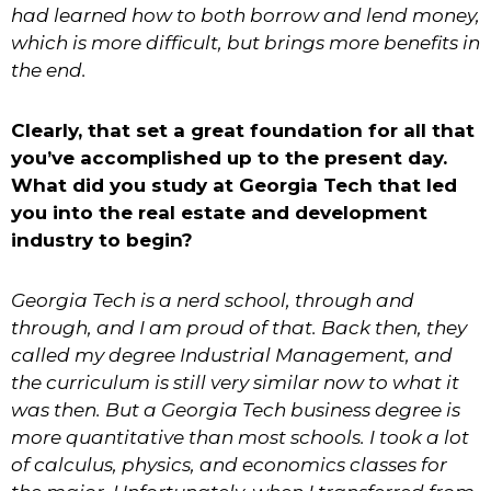
had learned how to both borrow and lend money,
which is more difficult, but brings more benefits in
the end.
Clearly, that set a great foundation for all that
you’ve accomplished up to the present day.
What did you study at Georgia Tech that led
you into the real estate and development
industry to begin?
Georgia Tech is a nerd school, through and
through, and I am proud of that. Back then, they
called my degree Industrial Management, and
the curriculum is still very similar now to what it
was then. But a Georgia Tech business
degree is
more quantitative than most schools. I took a lot
of calculus, physics, and economics classes for