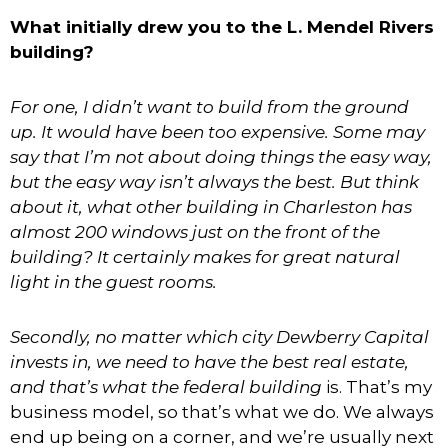
What initially drew you to the L. Mendel Rivers
building?
For one, I didn’t want to build from the ground
up. It would have been too expensive. Some may
say that I’m not about doing things the easy way,
but the easy way isn’t always the best. But think
about it, what other building in Charleston has
almost 200 windows just on the front of the
building? It certainly makes for great natural
light in the guest rooms.
Secondly, no matter which city Dewberry Capital
invests in, we need to have the best real estate,
and that’s what the federal building
is. That’s my
business model, so that’s what we do. We always
end up being on a corner, and we’re usually next