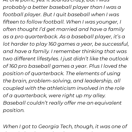
probably a better baseball player than I was a
football player. But I quit baseball when I was
fifteen to follow football. When I was younger, I
often thought I’d get married and have a family
as a pro quarterback. As a baseball player, it’s a
lot harder to play 160 games a year, be successful,
and have a family. I remember thinking that was
two different lifestyles. I just didn’t like the outlook
of 160 pro baseball games a year. Plus I loved the
position of quarterback. The elements of using
the brain, problem-solving, and leadership, all
coupled with the athleticism involved in the role
of a quarterback, were right up my alley.
Baseball couldn’t really offer me an equivalent
position.
When I got to Georgia Tech, though, it was one of