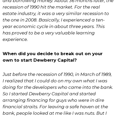
and borrowing money. About 36 months later, the
recession of 1990 hit the market. For the real
estate industry, it was a very similar recession to
the one in 2008. Basically, I experienced a ten-
year economic cycle in about three years. This
has proved to be a very valuable learning
experience.
When did you decide to break out on your
own to start Dewberry Capital?
Just before the recession of 1990, in March of 1989,
I realized that I could do on my own what I was
doing for the developers who came into the bank.
So I started Dewberry Capital and started
arranging financing for guys who were in dire
financial straits. For leaving a safe haven at the
bank, people looked at me like I was nuts. But I