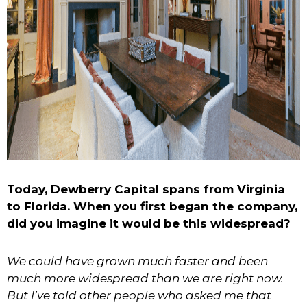
Today, Dewberry Capital spans from Virginia
to Florida. When you first began the company,
did you imagine it would be this widespread?
We could have grown much faster and been
much more widespread than we are right now.
But I’ve told other people who asked me that