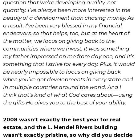
question that we’re developing quality, not
quantity. I
’
ve always been more interested in the
beauty of a development than chasing money. As
a result, I’ve been very blessed in my financial
endeavors, so that helps, too, but at the heart of
the matter, we focus on giving back to the
communities where we invest. It was something
my father impressed on me from day one, and it’s
something that I strive for every day. Plus, it would
be nearly impossible to focus on giving back
when you’ve got developments in every state and
in multiple countries around the world. And I
think that’s kind of what God cares about—using
the gifts He gives you to the best of your ability.
2008 wasn’t exactly the best year for real
estate, and the L. Mendel Rivers building
wasn’t exactly pristine, so why did you decide