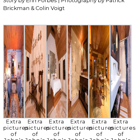
Story by Erin Forbes | Photography by Patrick
Brickman & Colin Voigt
Extra
Extra
Extra
Extra
Extra
Extra
pictures
pictures
pictures
pictures
pictures
pictures
of
of
of
of
of
of