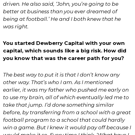
driven. He also said, ‘John, you’re going to be
better at business than you ever dreamed of
being at football.’ He and I both knew that he
was right.
You started Dewberry Capital with your own
capital, which sounds like a big risk. How did
you know that was the career path for you?
The best way to put it is that I don’t know any
other way. That’s who I am. As I mentioned
earlier, it was my father who pushed me early on
to use my brain, all of which eventually led me to
take that jump. I’d done something similar
before, by transferring from a school with a great
football program to a school that could hardly
win a game. But I knew it would pay off because I