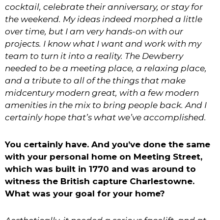
cocktail, celebrate their anniversary, or stay for
the weekend. My ideas indeed morphed a little
over time, but I am very hands-on with our
projects. I know what I want and work with my
team to turn it into a reality. The Dewberry
needed to be a meeting place, a relaxing place,
and a tribute to all of the things that make
midcentury modern great, with a few modern
amenities in the mix to bring people back. And I
certainly hope that’s what we’ve accomplished.
You certainly have. And you’ve done the same
with your personal home on Meeting Street,
which was built in 1770 and was around to
witness the British capture Charlestowne.
What was your goal for your home?