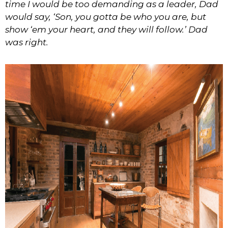
time I would be too demanding as a leader, Dad
would say, ‘Son, you gotta be who you are, but
show ‘em your heart, and they will follow.’ Dad
was right.