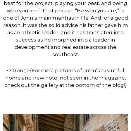
best for the project, playing your best, and being
who you are.” That phrase, “Be who you are,” is
one of John’s main mantras in life. And for a good
reason. It was the solid advice his father gave him
as an athletic leader, and it has translated into
success as he morphed into a leader in
development and real estate across the
southeast.
<strong>{
For extra pictures of John’s beautiful
home and new hotel not seen in the magazine,
check out the gallery at the bottom of the bl
og!}