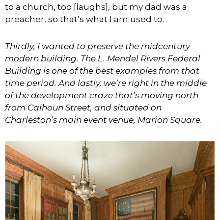
to a church, too [laughs], but my dad was a
preacher, so that’s what I am used to.
Thirdly, I wanted to preserve the midcentury
modern building. The L. Mendel Rivers Federal
Building is one of the best examples from that
time period. And lastly, we’re right in the middle
of the development craze that’s moving north
from Calhoun Street, and situated on
Charleston’s main event venue, Marion Square.