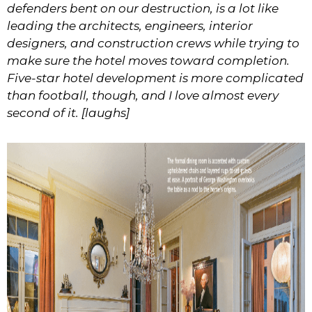
defenders bent on our destruction, is a lot like
leading the architects, engineers, interior
designers, and construction crews while trying to
make sure the hotel moves toward completion.
Five-star hotel development is more complicated
than football, though, and I love almost every
second of it. [laughs]