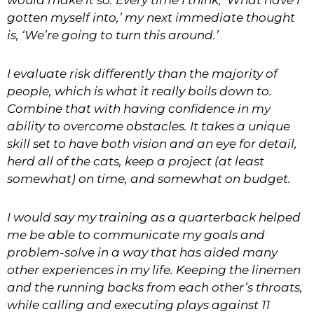
would make it so. Every time I think, ‘What have I
gotten myself into,’ my next immediate thought
is, ‘We’re going to turn this around.’
I evaluate risk differently than the majority of
people, which is what it really boils down to.
Combine that with having confidence in my
ability to overcome obstacles. It takes a unique
skill set to have both vision and an eye for detail,
herd all of the cats, keep a project (at least
somewhat) on time, and somewhat on budget.
I would say my training as a quarterback helped
me be able to communicate my goals and
problem-solve in a way that has aided many
other experiences in my life. Keeping the linemen
and the running backs from each other’s throats,
while calling and executing plays against 11