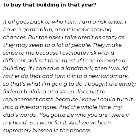
to buy that building in that year?
It all goes back to who I am. I am a risk taker. I
have a game plan, and it involves taking
chances. But the risks I take aren’t as crazy as
they may seem to a lot of people. They make
sense to me because I evaluate risk with a
different skill set than most. If I can renovate a
building, if I can save a landmark, then I would
rather do that and turn it into a new landmark,
so that’s what I’m going to do. I bought the empty
federal building at a steep discount to
replacement costs, because I knew I could turn it
into a five-star hotel. And the whole time, my
dad’s words, ‘You gotta be who you are,’ were in
my head. So I went for it. And we’ve been
supremely blessed in the process.