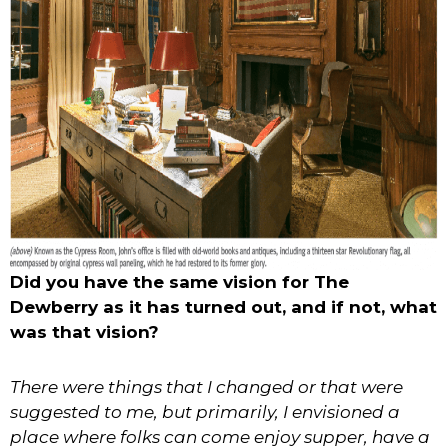
Did you have the same vision for The
Dewberry as it has turned out, and if not, what
was that vision?
There were things that I changed or that were
suggested to me, but primarily, I envisioned a
place where folks can come enjoy supper, have a