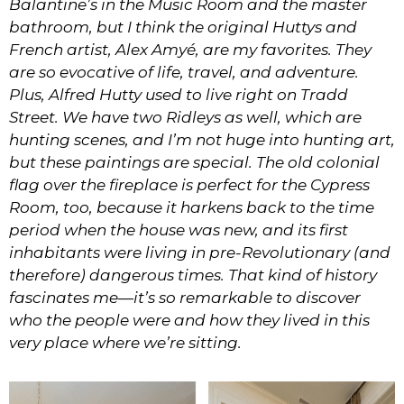
Balantine’s in the Music Room and the master
bathroom, but I think the original Huttys and
French artist, Alex Amyé, are my favorites. They
are so evocative of life, travel, and adventure.
Plus, Alfred Hutty used to live right on Tradd
Street. We have two Ridleys as well, which are
hunting scenes, and I’m not huge into hunting art,
but these paintings are special. The old colonial
flag over the fireplace is perfect for the Cypress
Room, too, because it harkens back to the time
period when the house was new, and its first
inhabitants were living in pre-Revolutionary (and
therefore) dangerous times. That kind of history
fascinates me—it’s so remarkable to discover
who the people were and how they lived in this
very place where we’re sitting.