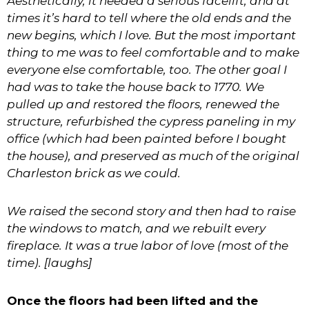
Aesthetically, it needed a serious facelift, and at
times it’s hard to tell where the old ends and the
new begins, which I love. But the most important
thing to me was to feel comfortable and to make
everyone else comfortable, too. The other goal I
had was to take the house back to 1770. We
pulled up and restored the floors, renewed the
structure, refurbished the cypress paneling in my
office (which had been painted before I bought
the house), and preserved as much of the original
Charleston brick as we could.
We raised the second story and then had to raise
the windows to match, and we rebuilt every
fireplace. It was a true labor of love (most of the
time). [laughs]
Once the floors had been lifted and the