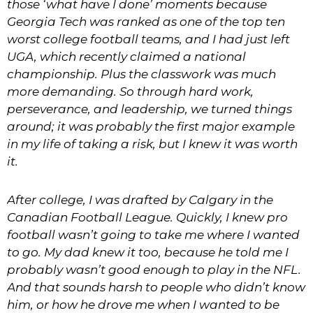
those ‘what have I done’ moments because
Georgia Tech was ranked as one of the top ten
worst college football teams, and I had just left
UGA, which recently claimed a national
championship. Plus the classwork was much
more demanding. So through hard work,
perseverance, and leadership, we turned things
around; it was probably the first major example
in my life of taking a risk, but I knew it was worth
it.
After college, I was drafted by Calgary in the
Canadian Football League. Quickly, I knew pro
football wasn’t going to take me where I wanted
to go. My dad knew it too, because he told me I
probably wasn’t good enough to play in the NFL.
And that sounds harsh to people who didn’t know
him, or how he drove me when I wanted to be