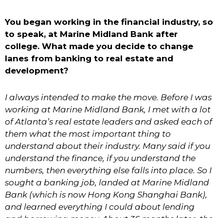
You began working in the financial industry, so
to speak, at Marine Midland Bank after
college. What made you decide to change
lanes from banking to real estate and
development?
I always intended to make the move. Before I was
working at Marine Midland Bank, I met with a lot
of Atlanta’s real estate leaders and asked each of
them what the most important thing to
understand about their industry. Many said if you
understand the finance, if you understand the
numbers, then everything else falls into place. So I
sought a banking job, landed at Marine Midland
Bank (which is now Hong Kong Shanghai Bank),
and learned everything I could about lending