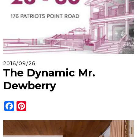
2016/09/26
The Dynamic Mr.
Dewberry
Facebook
Pinterest