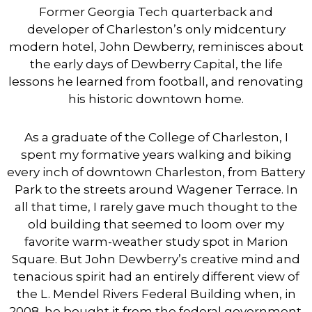
Former Georgia Tech quarterback and
developer of Charleston’s only midcentury
modern hotel, John Dewberry, reminisces about
the early days of Dewberry Capital, the life
lessons he learned from football, and renovating
his historic downtown home.
As a graduate of the College of Charleston, I
spent my formative years walking and biking
every inch of downtown Charleston, from Battery
Park to the streets around Wagener Terrace. In
all that time, I rarely gave much thought to the
old building that seemed to loom over my
favorite warm-weather study spot in Marion
Square. But John Dewberry’s creative mind and
tenacious spirit had an entirely different view of
the L. Mendel Rivers Federal Building when, in
2008, he bought it from the federal government.