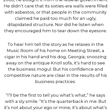
He didn’t care that its sixties-era walls were filled
with asbestos, or that people in the community
claimed he paid too much for an ugly,
dilapidated structure. Nor did he listen when
they encouraged him to tear down the eyesore.
To hear him tell the story as he relaxes in the
Music Room of his home on Meeting Street, a
cigar in his hand and his dog, Georgia, snoozing
away on the antique Knoll sofa, it’s hard to see
the business mogul. But his confidence and
competitive nature are clear in the results of his
business practices.
“I’ll be the first to tell you what’s what,” he says
with a sly smile. “It’s the quarterback in me. But
it’s not about your ego or mine, it’s about what’s