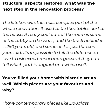
structural aspects restored, what was the
next step in the renovation process?
The kitchen was the most complex part of the
whole renovation. It used to be the stables next to
the house. A really cool part of the room is some
of the tabby on the walls, and the brick behind it
is 250 years old, and some of it is just thirteen
years old. It’s impossible to tell the difference. I
love to ask expert renovation guests if they can
tell which part is original and which isn’t.
You’ve filled your home with historic art as
well. Which pieces are your favorites and
why?
I have contemporary pieces like Douglass