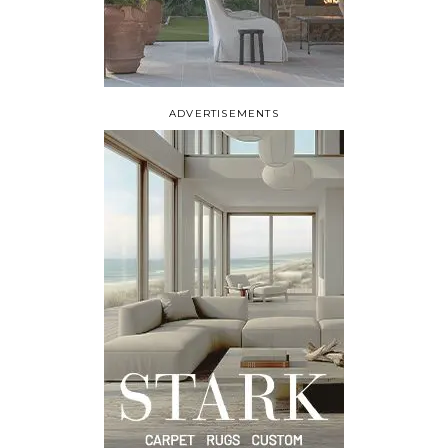
ADVERTISEMENTS