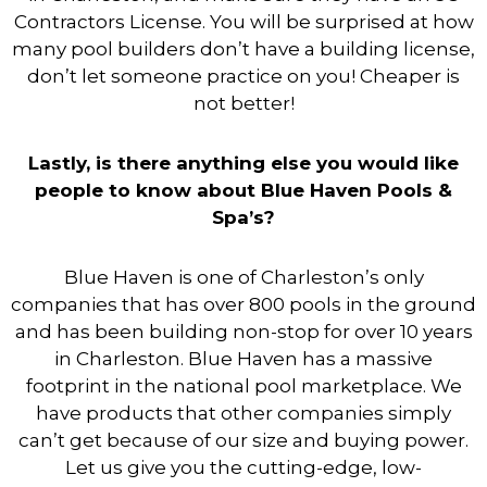
Contractors License. You will be surprised at how
many pool builders don’t have a building license,
don’t let someone practice on you! Cheaper is
not better!
Lastly, is there anything else you would like
people to know about Blue Haven Pools &
Spa’s?
Blue Haven is one of Charleston’s only
companies that has over 800 pools in the ground
and has been building non-stop for over 10 years
in Charleston. Blue Haven has a massive
footprint in the national pool marketplace. We
have products that other companies simply
can’t get because of our size and buying power.
Let us give you the cutting-edge, low-