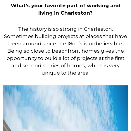
What’s your favorite part of working and
living in Charleston?
The history is so strong in Charleston.
Sometimes building projects at places that have
been around since the 18oo’s is unbelievable.
Being so close to beachfront homes gives the
opportunity to build a lot of projects at the first
and second stories of homes, which is very
unique to the area.