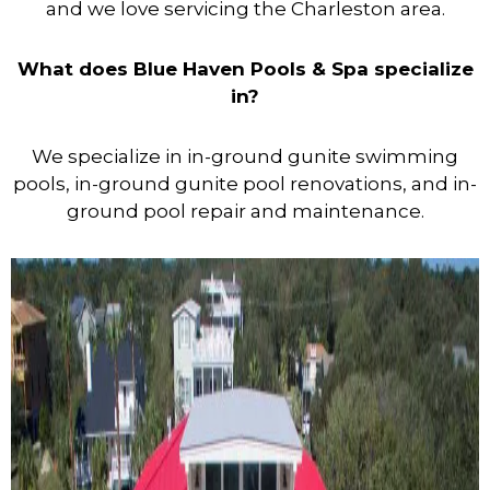
and we love servicing the Charleston area.
What does Blue Haven Pools & Spa specialize
in?
We specialize in in-ground gunite swimming
pools, in-ground gunite pool renovations, and in-
ground pool repair and maintenance.