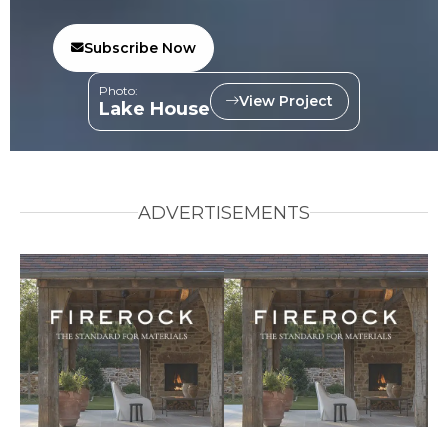
Subscribe Now
Photo:
View Project
Lake House
ADVERTISEMENTS