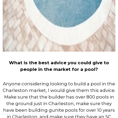
What is the best advice you could give to
people in the market for a pool?
Anyone considering looking to build a pool in the
Charleston market, I would give them this advice.
Make sure that the builder has over 800 pools in
the ground just in Charleston, make sure they
have been building gunite pools for over 10 years
in Charleston, and make sure they have an SC