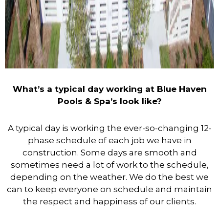
What’s a typical day working at Blue Haven
Pools & Spa’s look like?
A typical day is working the ever-so-changing 12-
phase schedule of each job we have in
construction. Some days are smooth and
sometimes need a lot of work to the schedule,
depending on the weather. We do the best we
can to keep everyone on schedule and maintain
the respect and happiness of our clients.