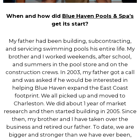
When and how did
Blue Haven Pools & Spa’s
get its start?
My father had been building, subcontracting,
and servicing swimming pools his entire life. My
brother and I worked weekends, after school,
and summers in the pool store and on the
construction crews. In 2003, my father got a call
and was asked if he would be interested in
helping Blue Haven expand the East Coast
footprint. We all picked up and moved to
Charleston. We did about 1 year of market
research and then started building in 2005. Since
then, my brother and I have taken over the
business and retired our father. To date, we are
bigger and stronger than we have ever been,