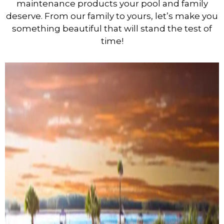
maintenance products your pool and family
deserve. From our family to yours, let’s make you
something beautiful that will stand the test of
time!