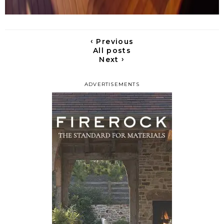
‹
Previous
All posts
›
Next
ADVERTISEMENTS