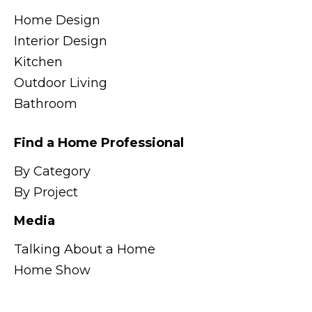
Home Design
Interior Design
Kitchen
Outdoor Living
Bathroom
Find a Home Professional
By Category
By Project
Media
Talking About a Home
Home Show