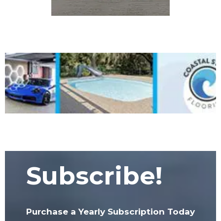
Subscribe!
Purchase a Yearly Subscription Today