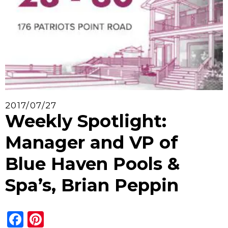
2017/07/27
Weekly Spotlight:
Manager and VP of
Blue Haven Pools &
Spa’s, Brian Peppin
Facebook
Pinterest