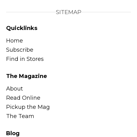
SITEMAP
Quicklinks
Home
Subscribe
Find in Stores
The Magazine
About
Read Online
Pickup the Mag
The Team
Blog