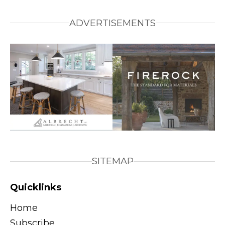
ADVERTISEMENTS
SITEMAP
Quicklinks
Home
Subscribe