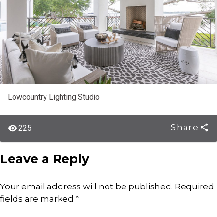
Lowcountry Lighting Studio
Share
225
Leave a Reply
Your email address will not be published.
Required
fields are marked
*