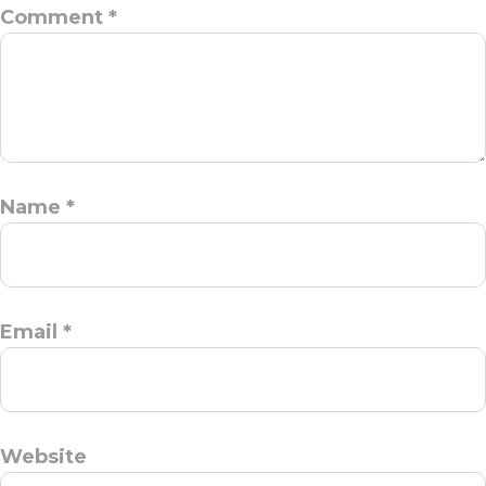
Comment
*
Name
*
Email
*
Website