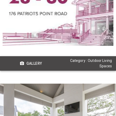
Category : Outdoor Living
GALLERY
Spaces