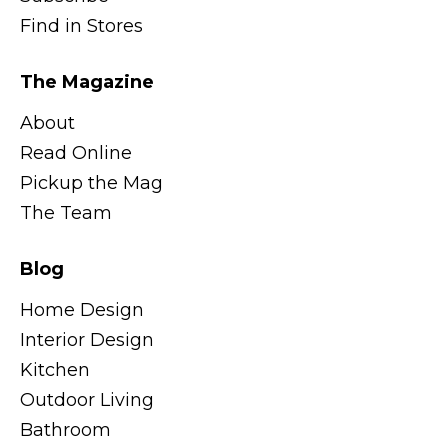
Find in Stores
The Magazine
About
Read Online
Pickup the Mag
The Team
Blog
Home Design
Interior Design
Kitchen
Outdoor Living
Bathroom