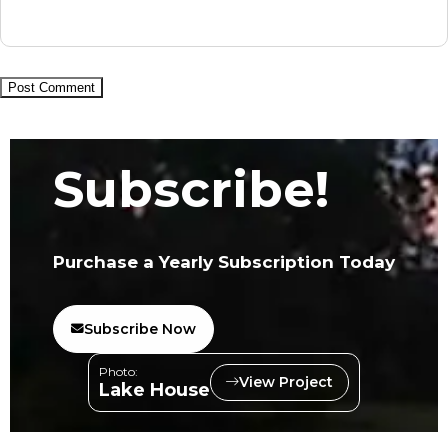
Subscribe!
Purchase a Yearly Subscription Today
Subscribe Now
Photo:
View Project
Lake House